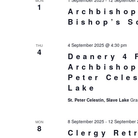
1 September 2025
-
12 September 
MON
1
Archbishop
Bishop’s S
4 September 2025 @ 4:30 pm
THU
4
Deanery 4 
Archbishop
Peter Cele
Lake
St. Peter Celestin, Slave Lake
Gra
8 September 2025
-
12 September 
MON
8
Clergy Ret