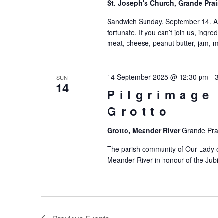
St. Joseph's Church, Grande Prai
Sandwich Sunday, September 14. Af
fortunate. If you can’t join us, ing
meat, cheese, peanut butter, jam, m
14 September 2025 @ 12:30 pm
-
SUN
14
Pilgrimage
Grotto
Grotto, Meander River
Grande Prai
The parish community of Our Lady o
Meander River in honour of the Jubi