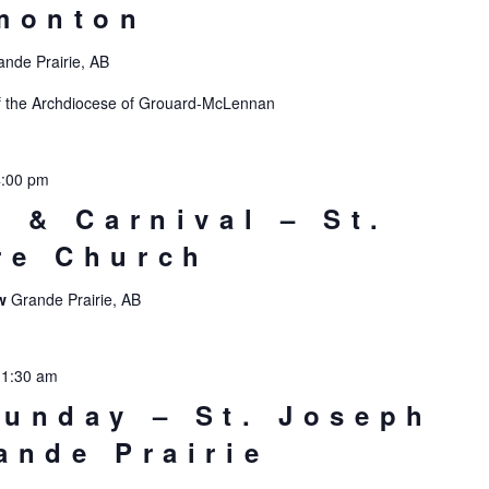
monton
ande Prairie, AB
s of the Archdiocese of Grouard-McLennan
4:00 pm
t & Carnival – St.
re Church
ew
Grande Prairie, AB
11:30 am
unday – St. Joseph
ande Prairie