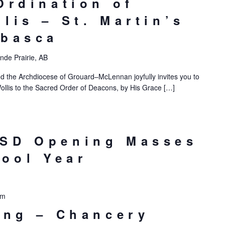
Ordination of
lis – St. Martin’s
abasca
nde Prairie, AB
d the Archdiocese of Grouard–McLennan joyfully invites you to
ollis to the Sacred Order of Deacons, by His Grace […]
SD Opening Masses
hool Year
pm
ing – Chancery