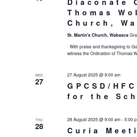
Diaconate 
Thomas Wol
Church, W
St. Martin's Church, Wabasca
Gra
With praise and thanksgiving to Go
witness the Ordination of Thomas W
27 August 2025 @ 9:00 am
WED
27
GPCSD/HFC
for the Sc
28 August 2025 @ 9:00 am
-
5:00 
THU
28
Curia Meet