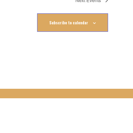
Next
Events
Subscribe to calendar