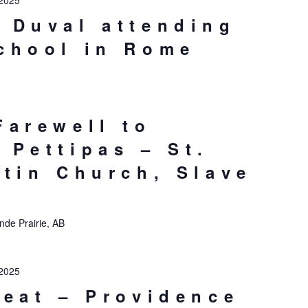
2025
 Duval attending
chool in Rome
Farewell to
 Pettipas – St.
stin Church, Slave
nde Prairie, AB
2025
reat – Providence