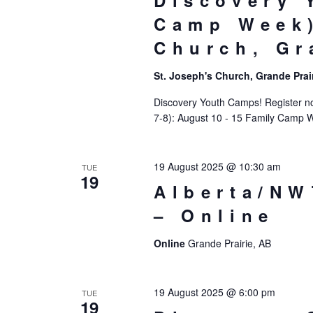
Discovery 
Camp Week)
Church, Gr
St. Joseph's Church, Grande Prai
Discovery Youth Camps! Register now
7-8): August 10 - 15 Family Camp 
19 August 2025 @ 10:30 am
TUE
19
Alberta/NW
– Online
Online
Grande Prairie, AB
19 August 2025 @ 6:00 pm
TUE
19