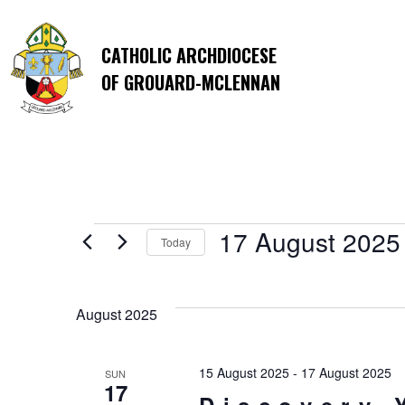
CATHOLIC ARCHDIOCESE
OF GROUARD-MCLENNAN
Events
17 August 2025
Today
Select
date.
August 2025
15 August 2025
-
17 August 2025
SUN
17