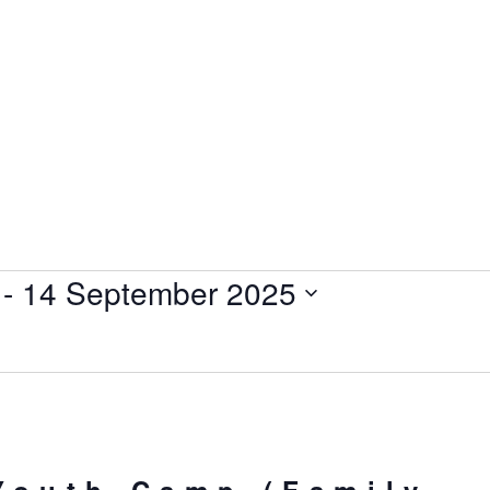
 - 
14 September 2025