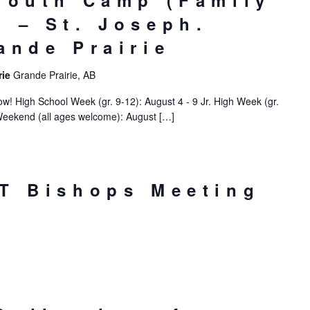
Youth Camp (Family
 – St. Joseph.
ande Prairie
rie
Grande Prairie, AB
! High School Week (gr. 9-12): August 4 - 9 Jr. High Week (gr.
Weekend (all ages welcome): August […]
T Bishops Meeting