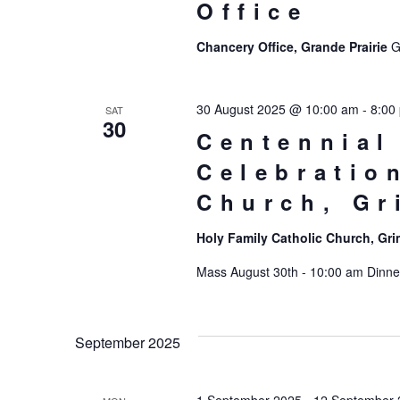
Office
Chancery Office, Grande Prairie
G
30 August 2025 @ 10:00 am
-
8:00
SAT
30
Centennial
Celebratio
Church, G
Holy Family Catholic Church, G
Mass August 30th - 10:00 am Dinner 
September 2025