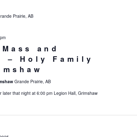
rande Prairie, AB
 pm
 Mass and
n – Holy Family
rimshaw
rimshaw
Grande Prairie, AB
later that night at 6:00 pm Legion Hall, Grimshaw