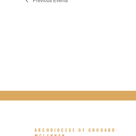
Previous
Events
ARCHDIOCESE OF GROUARD-
MCLENNAN