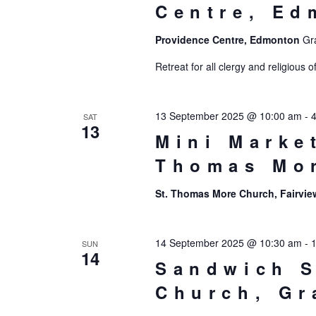
Centre, Ed
Providence Centre, Edmonton
Gr
Retreat for all clergy and religiou
13 September 2025 @ 10:00 am
-
SAT
13
Mini Marke
Thomas Mo
St. Thomas More Church, Fairvi
14 September 2025 @ 10:30 am
-
SUN
14
Sandwich S
Church, Gr