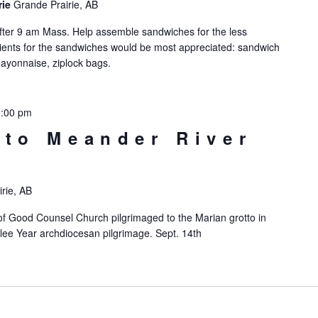
rie
Grande Prairie, AB
ter 9 am Mass. Help assemble sandwiches for the less
redients for the sandwiches would be most appreciated: sandwich
ayonnaise, ziplock bags.
3:00 pm
 to Meander River
rie, AB
f Good Counsel Church pilgrimaged to the Marian grotto in
lee Year archdiocesan pilgrimage. Sept. 14th