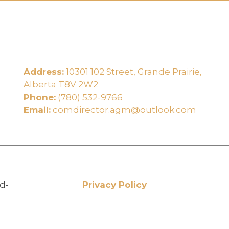
Address:
10301 102 Street, Grande Prairie,
e
Alberta T8V 2W2
Phone:
(780) 532-9766
Email:
comdirector.agm@outlook.com
d-
Privacy Policy