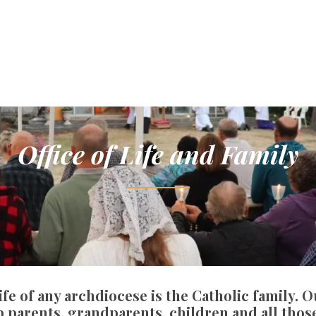
Office of Life and Family
ife of any archdiocese is the Catholic family. 
 parents, grandparents, children and all those 