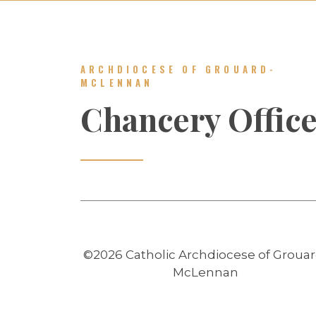
ARCHDIOCESE OF GROUARD-
MCLENNAN
Chancery Offic
©2026 Catholic Archdiocese of Grouar
McLennan