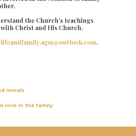
other.
nderstand the Church’s teachings
s with Christ and His Church.
:
lifeandfamily.agm@outlook.com
.
nd morals
n love in the family