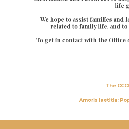
life 
We hope to assist families and 
related to family life, and 
To get in contact with the Office
The CCCB
Amoris laetitia: Po