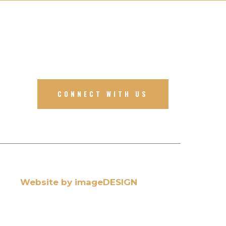
CONNECT WITH US
Website by imageDESIGN