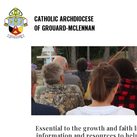
CATHOLIC ARCHDIOCESE
OF GROUARD-MCLENNAN
Essential to the growth and faith l
information and resources to help