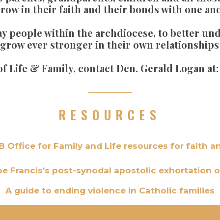
grow in their faith and their bonds with one an
lay people within the archdiocese, to better u
to grow ever stronger in their own relationship
 of Life & Family, contact Dcn. Gerald Logan at
RESOURCES
 Office for Family and Life resources for faith a
pe Francis’s post-synodal apostolic exhortation o
A guide to ending violence in Catholic families