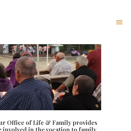
Our Office of Life & Family provides
involved in the vocation to family