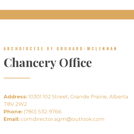
ARCHDIOCESE OF GROUARD-MCLENNAN
Chancery Office
Address:
10301 102 Street, Grande Prairie, Alberta
T8V 2W2
Phone:
(780) 532-9766
Email:
comdirector.agm@outlook.com