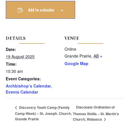
Add to calendar
DETAILS
VENUE
Online
Date:
Grande Prairie
,
AB
+
19 August 2025
Google Map
Time:
10:30 am
Event Categories:
Archbishop’s Calendar
,
Events Calendar
Diaconate Ordination of
Discovery Youth Camp (Family
Camp Week) – St. Joseph. Church,
Thomas Wollis – St. Martin’s
Grande Prairie
Church, Wabasca