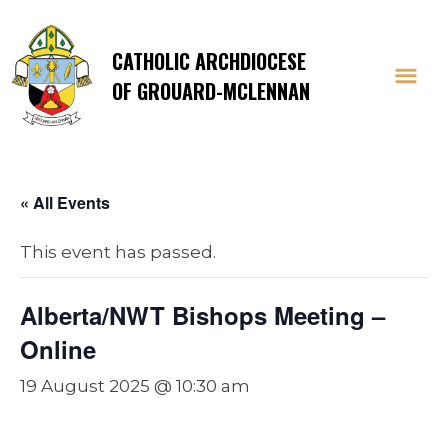
CATHOLIC ARCHDIOCESE
OF GROUARD-MCLENNAN
« All Events
This event has passed.
Alberta/NWT Bishops Meeting –
Online
19 August 2025 @ 10:30 am