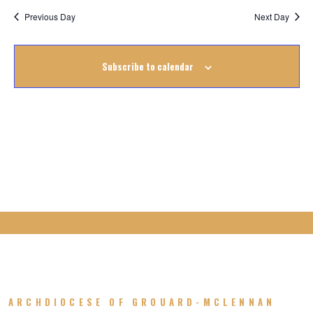
17
Previous Day
Next Day
August
Subscribe to calendar
2025
ARCHDIOCESE OF GROUARD-MCLENNAN