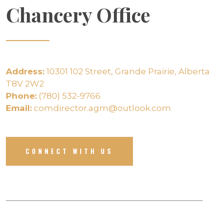
Chancery Office
Address:
10301 102 Street, Grande Prairie, Alberta
T8V 2W2
Phone:
(780) 532-9766
Email:
comdirector.agm@outlook.com
CONNECT WITH US