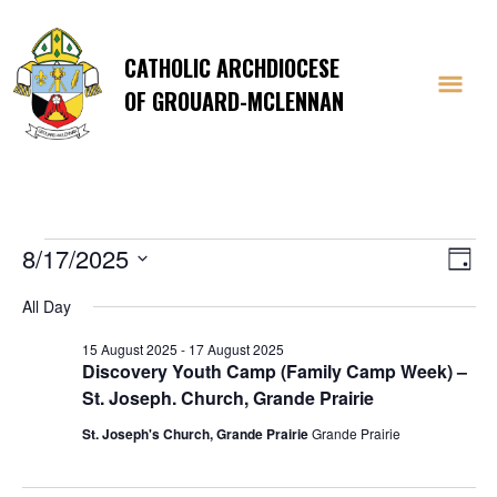
CATHOLIC ARCHDIOCESE
OF GROUARD-MCLENNAN
Events
Vi
E
8/17/2025
Day
Select
V
Na
All Day
date.
Na
for
15 August 2025
-
17 August 2025
Discovery Youth Camp (Family Camp Week) –
St. Joseph. Church, Grande Prairie
St. Joseph's Church, Grande Prairie
Grande Prairie