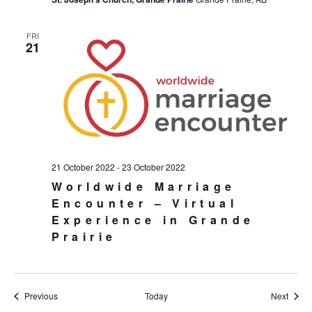
FRI
21
21 October 2022
-
23 October 2022
Worldwide Marriage
Encounter – Virtual
Experience in Grande
Prairie
Events
Event
Previous
Today
Next