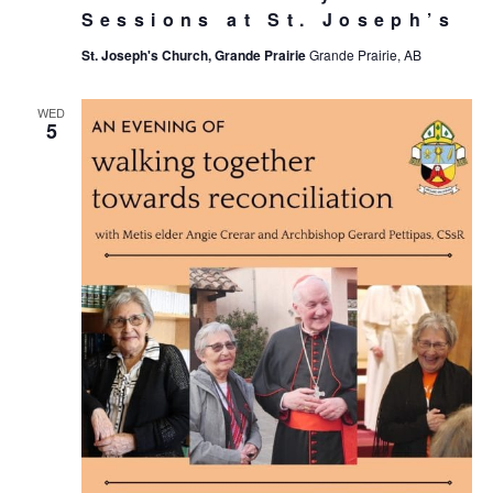
Sessions at St. Joseph’s
St. Joseph's Church, Grande Prairie
Grande Prairie, AB
WED
5