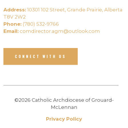
Address:
10301 102 Street, Grande Prairie, Alberta
T8V 2W2
Phone:
(780) 532-9766
Email:
comdirector.agm@outlook.com
CONNECT WITH US
©2026 Catholic Archdiocese of Grouard-
McLennan
Privacy Policy