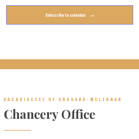
Subscribe to calendar
ARCHDIOCESE OF GROUARD-MCLENNAN
Chancery Office