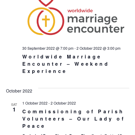
30 September 2022 @ 7:00 pm
-
2 October 2022 @ 3:00 pm
Worldwide Marriage
Encounter – Weekend
Experience
October 2022
1 October 2022
-
2 October 2022
SAT
1
Commissioning of Parish
Volunteers – Our Lady of
Peace