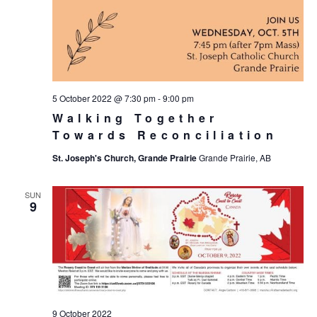
5 October 2022 @ 7:30 pm
-
9:00 pm
Walking Together
Towards Reconciliation
St. Joseph's Church, Grande Prairie
Grande Prairie, AB
SUN
9
9 October 2022