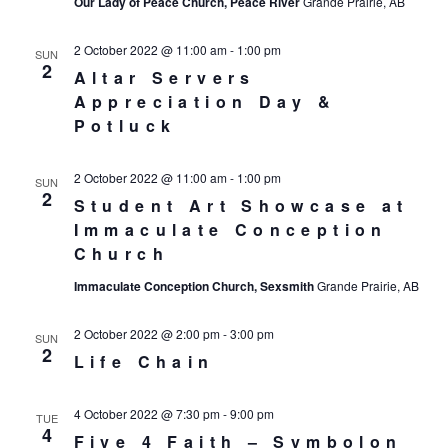
Our Lady of Peace Church, Peace River
Grande Prairie, AB
2 October 2022 @ 11:00 am
-
1:00 pm
SUN
2
Altar Servers
Appreciation Day &
Potluck
2 October 2022 @ 11:00 am
-
1:00 pm
SUN
2
Student Art Showcase at
Immaculate Conception
Church
Immaculate Conception Church, Sexsmith
Grande Prairie, AB
2 October 2022 @ 2:00 pm
-
3:00 pm
SUN
2
Life Chain
4 October 2022 @ 7:30 pm
-
9:00 pm
TUE
4
Five 4 Faith – Symbolon