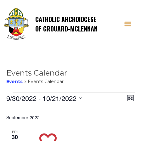
CATHOLIC ARCHDIOCESE
OF GROUARD-MCLENNAN
Events Calendar
Events
Events Calendar
Events
Vi
E
9/30/2022
 - 
10/21/2022
List
Select
V
Na
date.
September 2022
Na
FRI
30