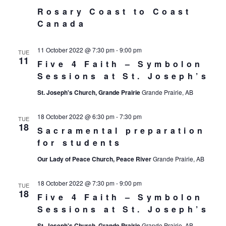
Rosary Coast to Coast
Canada
11 October 2022 @ 7:30 pm
-
9:00 pm
TUE
11
Five 4 Faith – Symbolon
Sessions at St. Joseph’s
St. Joseph's Church, Grande Prairie
Grande Prairie, AB
18 October 2022 @ 6:30 pm
-
7:30 pm
TUE
18
Sacramental preparation
for students
Our Lady of Peace Church, Peace River
Grande Prairie, AB
18 October 2022 @ 7:30 pm
-
9:00 pm
TUE
18
Five 4 Faith – Symbolon
Sessions at St. Joseph’s
St. Joseph's Church, Grande Prairie
Grande Prairie, AB