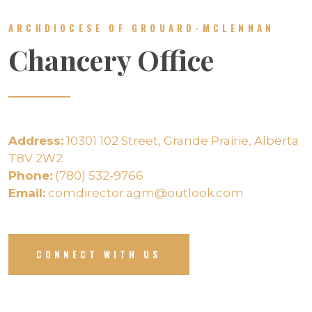
ARCHDIOCESE OF GROUARD-MCLENNAN
Chancery Office
Address:
10301 102 Street, Grande Prairie, Alberta
T8V 2W2
Phone:
(780) 532-9766
Email:
comdirector.agm@outlook.com
CONNECT WITH US