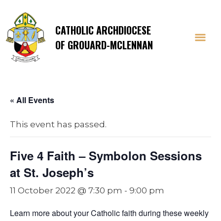
CATHOLIC ARCHDIOCESE
OF GROUARD-MCLENNAN
« All Events
This event has passed.
Five 4 Faith – Symbolon Sessions
at St. Joseph’s
11 October 2022 @ 7:30 pm
-
9:00 pm
Learn more about your Catholic faith during these weekly