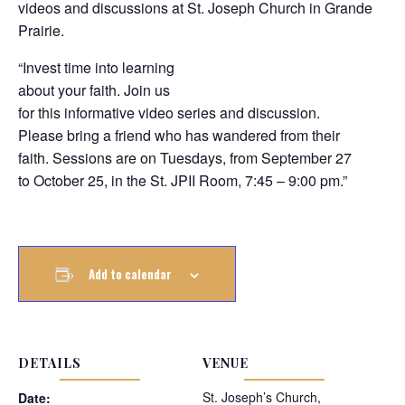
videos and discussions at St. Joseph Church in Grande
Prairie.
“Invest time into learning
about your faith. Join us
for this informative video series and discussion.
Please bring a friend who has wandered from their
faith. Sessions are on Tuesdays, from September 27
to October 25, in the St. JPII Room, 7:45 – 9:00 pm.”
Add to calendar
DETAILS
VENUE
St. Joseph’s Church,
Date: