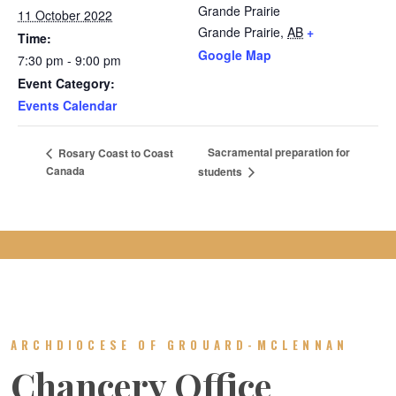
Grande Prairie
11 October 2022
Grande Prairie
,
AB
+
Time:
Google Map
7:30 pm - 9:00 pm
Event Category:
Events Calendar
Sacramental preparation for
Rosary Coast to Coast
Canada
students
ARCHDIOCESE OF GROUARD-MCLENNAN
Chancery Office