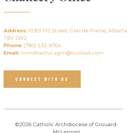
Address:
10301 102 Street, Grande Prairie, Alberta
T8V 2W2
Phone:
(780) 532-9766
Email:
comdirector.agm@outlook.com
CONNECT WITH US
©2026 Catholic Archdiocese of Grouard-
McLennan