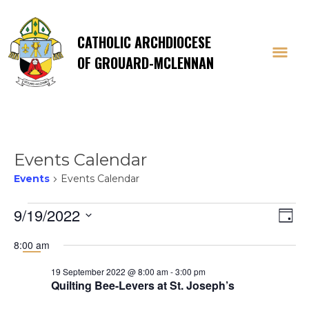
CATHOLIC ARCHDIOCESE
OF GROUARD-MCLENNAN
Events Calendar
Events
Events Calendar
Events
Vi
E
9/19/2022
Day
Select
V
for
Na
8:00 am
date.
Na
19 September 2022 @ 8:00 am
-
3:00 pm
19
Quilting Bee-Levers at St. Joseph’s