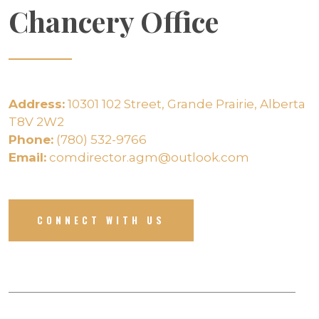
Chancery Office
Address:
10301 102 Street, Grande Prairie, Alberta
T8V 2W2
Phone:
(780) 532-9766
Email:
comdirector.agm@outlook.com
CONNECT WITH US