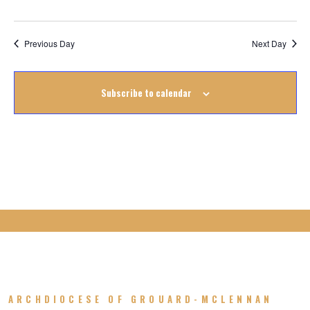
September
2022
Previous Day
Next Day
Subscribe to calendar
ARCHDIOCESE OF GROUARD-MCLENNAN