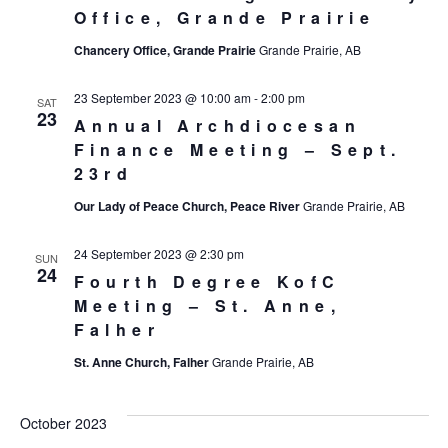
Office, Grande Prairie
Chancery Office, Grande Prairie
Grande Prairie, AB
23 September 2023 @ 10:00 am
-
2:00 pm
SAT
23
Annual Archdiocesan
Finance Meeting – Sept.
23rd
Our Lady of Peace Church, Peace River
Grande Prairie, AB
24 September 2023 @ 2:30 pm
SUN
24
Fourth Degree KofC
Meeting – St. Anne,
Falher
St. Anne Church, Falher
Grande Prairie, AB
October 2023