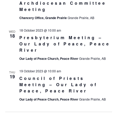
Archdiocesan Committee
Meeting
Chancery Office, Grande Prairie
Grande Prairie, AB
18 October 2023 @ 10:00 am
WED
18
Presbyterium Meeting –
Our Lady of Peace, Peace
River
Our Lady of Peace Church, Peace River
Grande Prairie, AB
19 October 2023 @ 10:00 am
THU
19
Council of Priests
Meeting – Our Lady of
Peace, Peace River
Our Lady of Peace Church, Peace River
Grande Prairie, AB