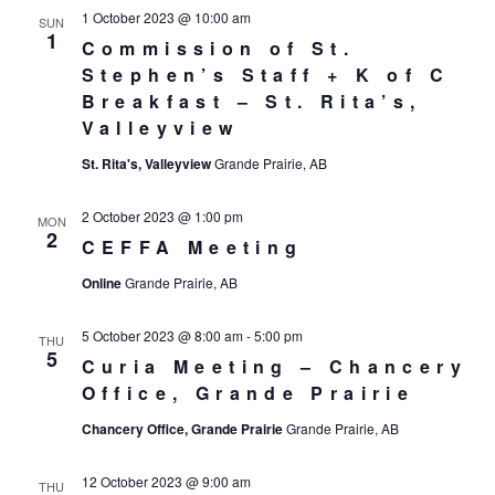
1 October 2023 @ 10:00 am
SUN
1
Commission of St.
Stephen’s Staff + K of C
Breakfast – St. Rita’s,
Valleyview
St. Rita's, Valleyview
Grande Prairie, AB
2 October 2023 @ 1:00 pm
MON
2
CEFFA Meeting
Online
Grande Prairie, AB
5 October 2023 @ 8:00 am
-
5:00 pm
THU
5
Curia Meeting – Chancery
Office, Grande Prairie
Chancery Office, Grande Prairie
Grande Prairie, AB
12 October 2023 @ 9:00 am
THU