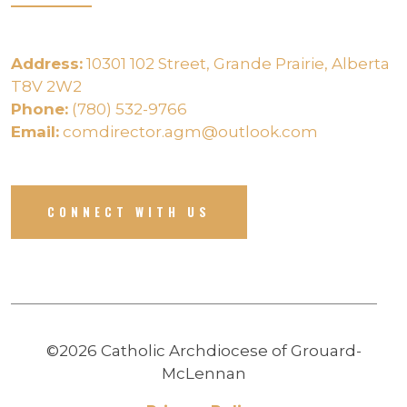
Address:
10301 102 Street, Grande Prairie, Alberta
T8V 2W2
Phone:
(780) 532-9766
Email:
comdirector.agm@outlook.com
CONNECT WITH US
©2026 Catholic Archdiocese of Grouard-
McLennan