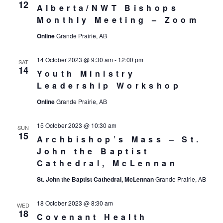
12
Alberta/NWT Bishops
Monthly Meeting – Zoom
Online
Grande Prairie, AB
14 October 2023 @ 9:30 am
-
12:00 pm
SAT
14
Youth Ministry
Leadership Workshop
Online
Grande Prairie, AB
15 October 2023 @ 10:30 am
SUN
15
Archbishop’s Mass – St.
John the Baptist
Cathedral, McLennan
St. John the Baptist Cathedral, McLennan
Grande Prairie, AB
18 October 2023 @ 8:30 am
WED
18
Covenant Health