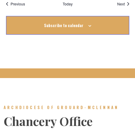
Events
Event
Previous
Today
Next
Subscribe to calendar
ARCHDIOCESE OF GROUARD-MCLENNAN
Chancery Office