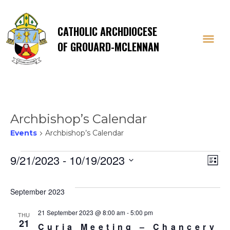
CATHOLIC ARCHDIOCESE
OF GROUARD-MCLENNAN
Archbishop’s Calendar
Events
Archbishop’s Calendar
Events
Vi
E
9/21/2023
 - 
10/19/2023
List
Select
V
Na
date.
September 2023
Na
21 September 2023 @ 8:00 am
-
5:00 pm
THU
21
Curia Meeting – Chancery