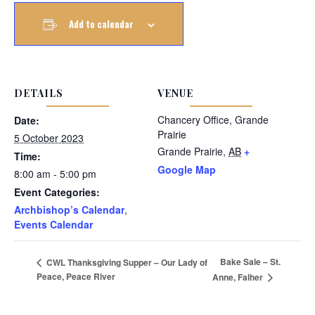
Add to calendar
DETAILS
VENUE
Chancery Office, Grande
Date:
Prairie
5 October 2023
Grande Prairie
,
AB
+
Time:
Google Map
8:00 am - 5:00 pm
Event Categories:
Archbishop’s Calendar
,
Events Calendar
Bake Sale – St.
CWL Thanksgiving Supper – Our Lady of
Peace, Peace River
Anne, Falher