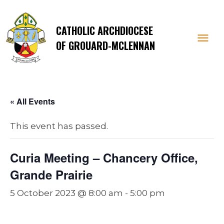
CATHOLIC ARCHDIOCESE
OF GROUARD-MCLENNAN
« All Events
This event has passed.
Curia Meeting – Chancery Office,
Grande Prairie
5 October 2023 @ 8:00 am
-
5:00 pm