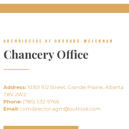
ARCHDIOCESE OF GROUARD-MCLENNAN
Chancery Office
Address:
10301 102 Street, Grande Prairie, Alberta
T8V 2W2
Phone:
(780) 532-9766
Email:
comdirector.agm@outlook.com