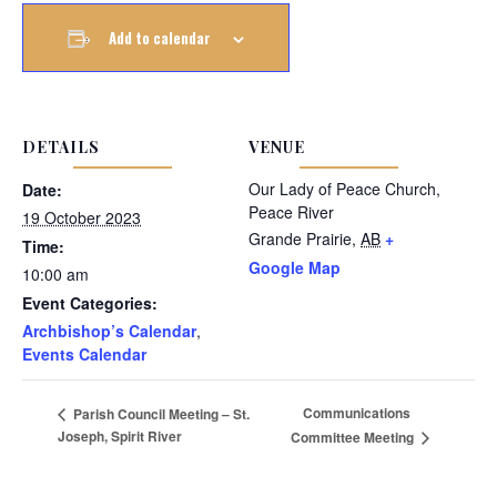
Add to calendar
DETAILS
VENUE
Our Lady of Peace Church,
Date:
Peace River
19 October 2023
Grande Prairie
,
AB
+
Time:
Google Map
10:00 am
Event Categories:
Archbishop’s Calendar
,
Events Calendar
Communications
Parish Council Meeting – St.
Joseph, Spirit River
Committee Meeting