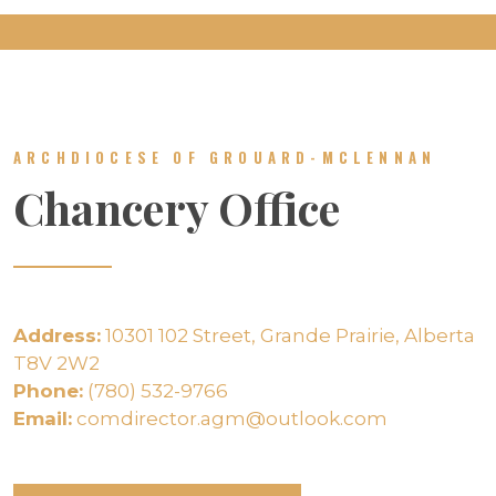
ARCHDIOCESE OF GROUARD-MCLENNAN
Chancery Office
Address:
10301 102 Street, Grande Prairie, Alberta
T8V 2W2
Phone:
(780) 532-9766
Email:
comdirector.agm@outlook.com