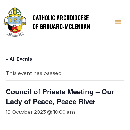
CATHOLIC ARCHDIOCESE
OF GROUARD-MCLENNAN
« All Events
This event has passed.
Council of Priests Meeting – Our
Lady of Peace, Peace River
19 October 2023 @ 10:00 am