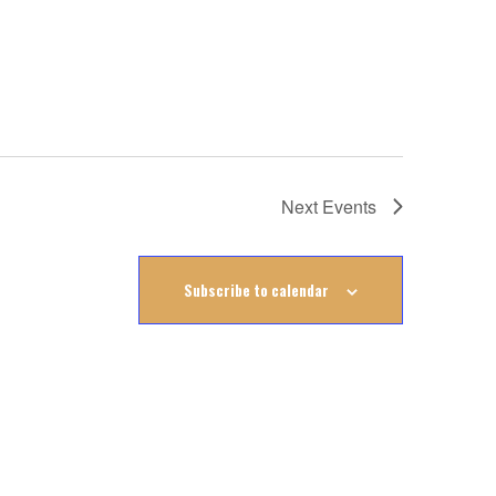
Next
Events
Subscribe to calendar