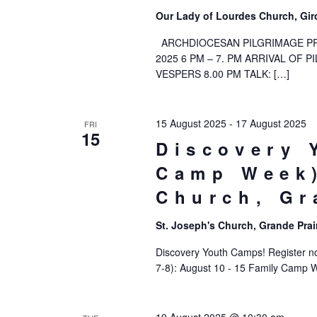
Our Lady of Lourdes Church, Gir
ARCHDIOCESAN PILGRIMAGE PR
2025 6 PM – 7. PM ARRIVAL OF 
VESPERS 8.00 PM TALK: […]
15 August 2025
-
17 August 2025
FRI
15
Discovery 
Camp Week)
Church, Gr
St. Joseph's Church, Grande Prai
Discovery Youth Camps! Register now
7-8): August 10 - 15 Family Camp 