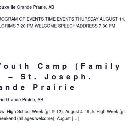
ouxville
Grande Prairie, AB
OGRAM OF EVENTS TIME EVENTS THURSDAY AUGUST 14,
PILGRIMS 7.20 PM WELCOME SPEECH/ADDRESS 7.30 PM
Youth Camp (Family
 – St. Joseph.
ande Prairie
rie
Grande Prairie, AB
! High School Week (gr. 9-12): August 4 - 9 Jr. High Week (gr.
Weekend (all ages welcome): August […]