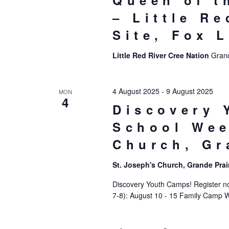
Queen of t
– Little R
Site, Fox 
Little Red River Cree Nation
Grand
4 August 2025
-
9 August 2025
MON
4
Discovery 
School Wee
Church, Gr
St. Joseph's Church, Grande Prai
Discovery Youth Camps! Register now
7-8): August 10 - 15 Family Camp 