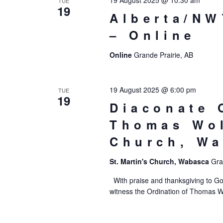
19 August 2025 @ 10:30 am
TUE
19
Alberta/NW
– Online
Online
Grande Prairie, AB
19 August 2025 @ 6:00 pm
TUE
19
Diaconate 
Thomas Wol
Church, W
St. Martin's Church, Wabasca
Gra
With praise and thanksgiving to Go
witness the Ordination of Thomas W