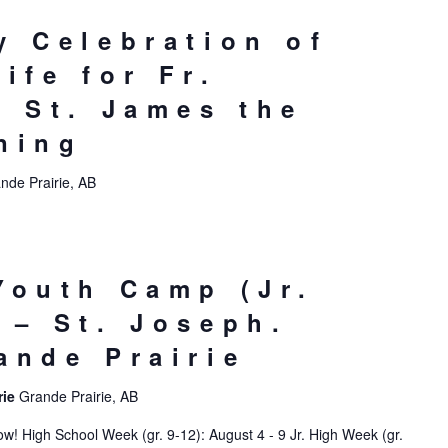
y Celebration of
ife for Fr.
– St. James the
ning
nde Prairie, AB
Youth Camp (Jr.
 – St. Joseph.
ande Prairie
rie
Grande Prairie, AB
! High School Week (gr. 9-12): August 4 - 9 Jr. High Week (gr.