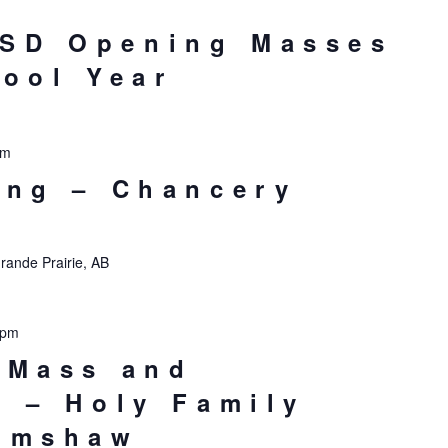
SD Opening Masses
hool Year
pm
ing – Chancery
rande Prairie, AB
 pm
 Mass and
n – Holy Family
rimshaw