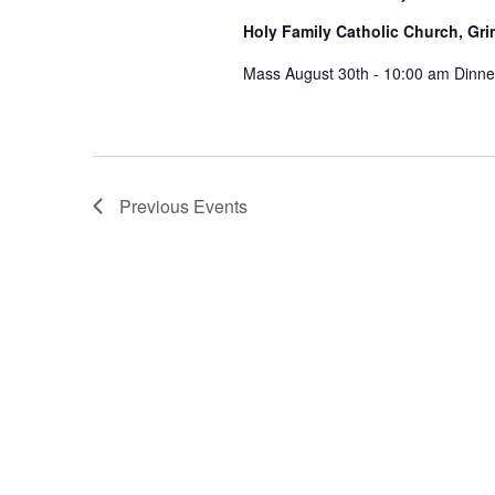
Holy Family Catholic Church, G
Mass August 30th - 10:00 am Dinner 
Previous
Events