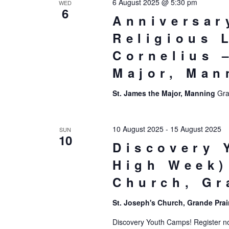
6 August 2025 @ 5:30 pm
WED
6
Anniversar
Religious L
Cornelius 
Major, Man
St. James the Major, Manning
Gra
10 August 2025
-
15 August 2025
SUN
10
Discovery 
High Week)
Church, Gr
St. Joseph's Church, Grande Prai
Discovery Youth Camps! Register now