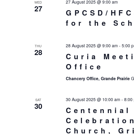
27 August 2025 @ 9:00 am
WED
27
GPCSD/HFC
for the Sc
28 August 2025 @ 9:00 am
-
5:00 
THU
28
Curia Meet
Office
Chancery Office, Grande Prairie
G
30 August 2025 @ 10:00 am
-
8:00
SAT
30
Centennial
Celebratio
Church, G