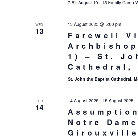
7-8): August 10 - 15 Family Camp 
13 August 2025 @ 5:00 pm
WED
13
Farewell Vi
Archbishop
1) – St. Jo
Cathedral,
St. John the Baptist Cathedral,
14 August 2025
-
15 August 2025
THU
14
Assumption
Notre Dame
Girouxvill