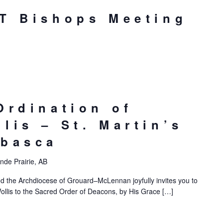
T Bishops Meeting
Ordination of
lis – St. Martin’s
abasca
nde Prairie, AB
d the Archdiocese of Grouard–McLennan joyfully invites you to
ollis to the Sacred Order of Deacons, by His Grace […]