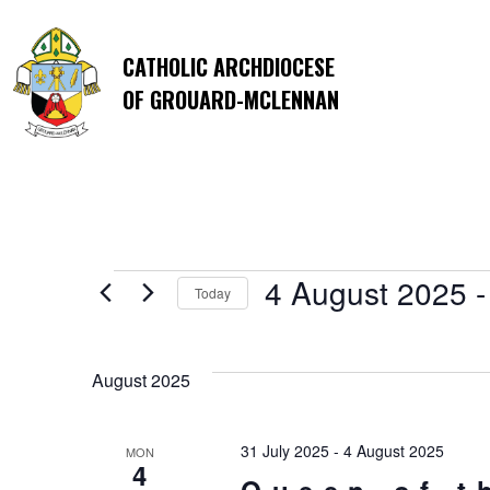
CATHOLIC ARCHDIOCESE
OF GROUARD-MCLENNAN
Events
4 August 2025
 -
Today
Select
date.
August 2025
31 July 2025
-
4 August 2025
MON
4