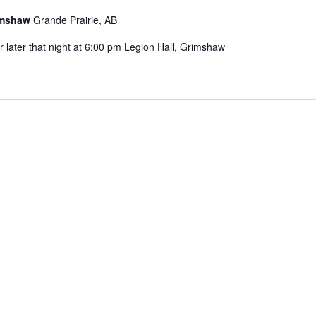
rimshaw
Grande Prairie, AB
later that night at 6:00 pm Legion Hall, Grimshaw