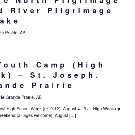
he North Pilgrimage
ed River Pilgrimage
Lake
e Prairie, AB
Youth Camp (High
k) – St. Joseph.
ande Prairie
rie
Grande Prairie, AB
! High School Week (gr. 9-12): August 4 - 9 Jr. High Week (gr.
Weekend (all ages welcome): August […]