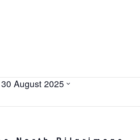
 
30 August 2025