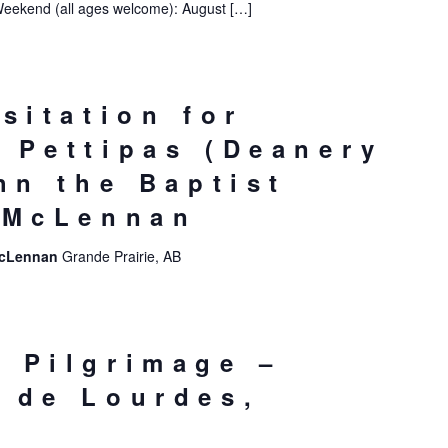
Weekend (all ages welcome): August […]
sitation for
 Pettipas (Deanery
hn the Baptist
 McLennan
 McLennan
Grande Prairie, AB
 Pilgrimage –
 de Lourdes,
e