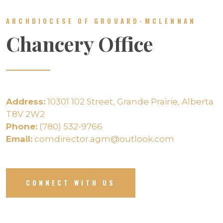
ARCHDIOCESE OF GROUARD-MCLENNAN
Chancery Office
Address:
10301 102 Street, Grande Prairie, Alberta
T8V 2W2
Phone:
(780) 532-9766
Email:
comdirector.agm@outlook.com
CONNECT WITH US