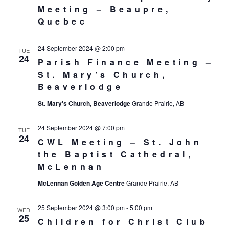
Meeting – Beaupre,
Quebec
24 September 2024 @ 2:00 pm
TUE
24
Parish Finance Meeting –
St. Mary’s Church,
Beaverlodge
St. Mary's Church, Beaverlodge
Grande Prairie, AB
24 September 2024 @ 7:00 pm
TUE
24
CWL Meeting – St. John
the Baptist Cathedral,
McLennan
McLennan Golden Age Centre
Grande Prairie, AB
25 September 2024 @ 3:00 pm
-
5:00 pm
WED
25
Children for Christ Club