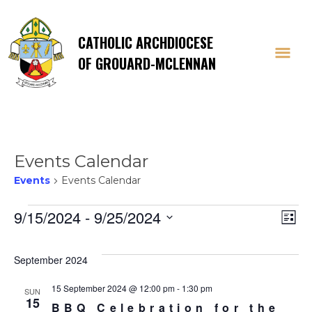
CATHOLIC ARCHDIOCESE
OF GROUARD-MCLENNAN
Events Calendar
Events
Events Calendar
Events
Vi
E
9/15/2024
 - 
9/25/2024
List
Select
V
Na
date.
September 2024
Na
15 September 2024 @ 12:00 pm
-
1:30 pm
SUN
15
BBQ Celebration for the