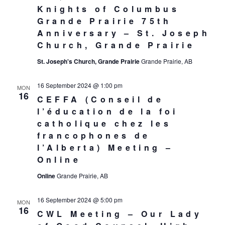
Knights of Columbus
Grande Prairie 75th
Anniversary – St. Joseph
Church, Grande Prairie
St. Joseph's Church, Grande Prairie
Grande Prairie, AB
16 September 2024 @ 1:00 pm
MON
16
CEFFA (Conseil de
l’éducation de la foi
catholique chez les
francophones de
l’Alberta) Meeting –
Online
Online
Grande Prairie, AB
16 September 2024 @ 5:00 pm
MON
16
CWL Meeting – Our Lady