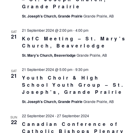
Grande Prairie
St. Joseph's Church, Grande Prairie
Grande Prairie, AB
21 September 2024 @ 2:00 pm
-
4:00 pm
SAT
21
KofC Meeting – St. Mary’s
Church, Beaverlodge
St. Mary's Church, Beaverlodge
Grande Prairie, AB
21 September 2024 @ 5:00 pm
-
9:30 pm
SAT
21
Youth Choir & High
School Youth Group – St.
Joseph’s, Grande Prairie
St. Joseph's Church, Grande Prairie
Grande Prairie, AB
22 September 2024
-
27 September 2024
SUN
22
Canadian Conference of
Catholic Bishops Plenary