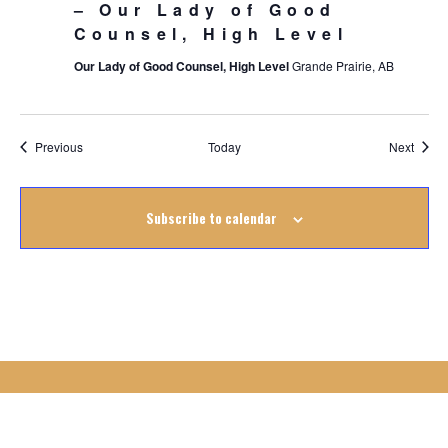
– Our Lady of Good
Counsel, High Level
Our Lady of Good Counsel, High Level
Grande Prairie, AB
Events
Event
Previous
Today
Next
Subscribe to calendar