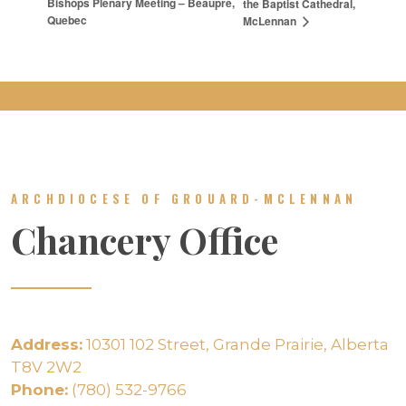
Bishops Plenary Meeting – Beaupre,
the Baptist Cathedral,
Quebec
McLennan
ARCHDIOCESE OF GROUARD-MCLENNAN
Chancery Office
Address:
10301 102 Street, Grande Prairie, Alberta
T8V 2W2
Phone:
(780) 532-9766