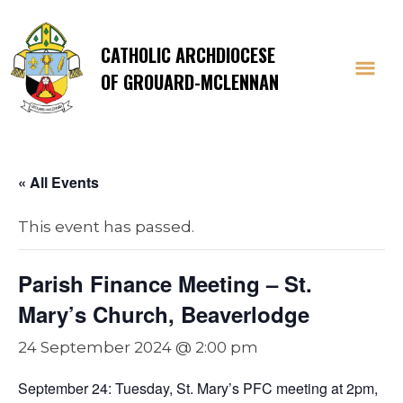
CATHOLIC ARCHDIOCESE
OF GROUARD-MCLENNAN
« All Events
This event has passed.
Parish Finance Meeting – St.
Mary’s Church, Beaverlodge
24 September 2024 @ 2:00 pm
September 24: Tuesday, St. Mary’s PFC meeting at 2pm,