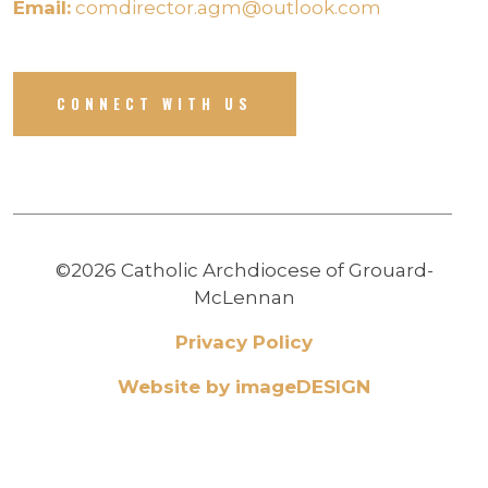
Email:
comdirector.agm@outlook.com
CONNECT WITH US
©2026 Catholic Archdiocese of Grouard-
McLennan
Privacy Policy
Website by imageDESIGN