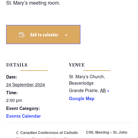
St. Mary’s meeting room.
Add to calendar
DETAILS
VENUE
St. Mary’s Church,
Date:
Beaverlodge
24 September 2024
Grande Prairie
,
AB
+
Time:
Google Map
2:00 pm
Event Category:
Events Calendar
CWL Meeting – St. John
Canadian Conference of Catholic