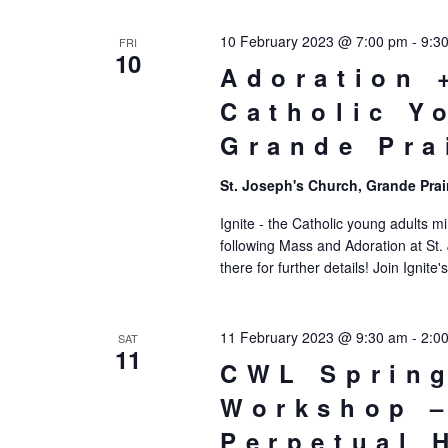
10 February 2023 @ 7:00 pm
-
9:3
FRI
10
Adoration 
Catholic Y
Grande Pra
St. Joseph's Church, Grande Prai
Ignite - the Catholic young adults mi
following Mass and Adoration at St.
there for further details! Join Ignit
11 February 2023 @ 9:30 am
-
2:0
SAT
11
CWL Spring
Workshop –
Perpetual 