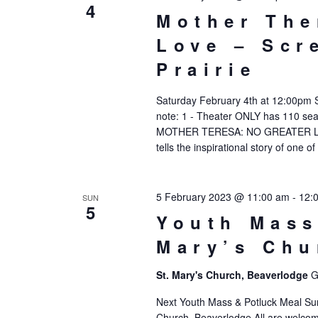
4
Mother The
Love – Scr
Prairie
Saturday February 4th at 12:00pm 
note: 1 - Theater ONLY has 110 seats
MOTHER TERESA: NO GREATER LOVE
tells the inspirational story of one of
5 February 2023 @ 11:00 am
-
12:
SUN
5
Youth Mass
Mary’s Chu
St. Mary's Church, Beaverlodge
G
Next Youth Mass & Potluck Meal Su
Church, Beaverlodge All are welcome 