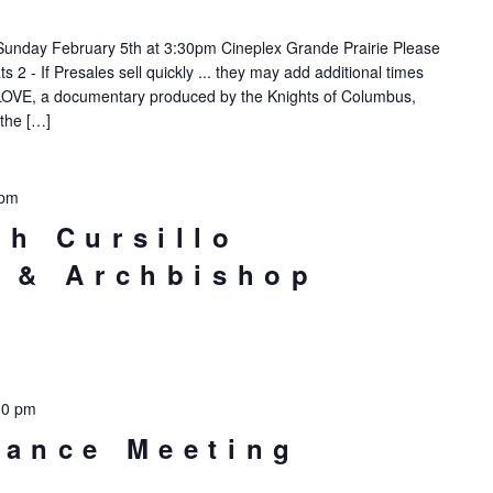
Sunday February 5th at 3:30pm Cineplex Grande Prairie Please
 2 - If Presales sell quickly ... they may add additional times
, a documentary produced by the Knights of Columbus,
 the […]
 pm
th Cursillo
t & Archbishop
00 pm
nance Meeting