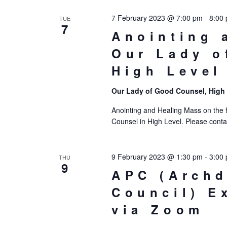
7 February 2023 @ 7:00 pm
-
8:00
TUE
7
Anointing 
Our Lady o
High Level
Our Lady of Good Counsel, High
Anointing and Healing Mass on the f
Counsel in High Level. Please contac
9 February 2023 @ 1:30 pm
-
3:00
THU
9
APC (Archd
Council) E
via Zoom