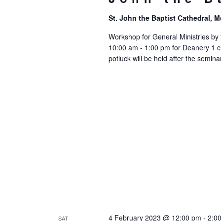
St. John the Baptist Cathedral,
Workshop for General Ministries by 
10:00 am - 1:00 pm for Deanery 1 c
potluck will be held after the seminar
4 February 2023 @ 12:00 pm
-
2:0
SAT