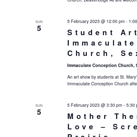
5 February 2023 @ 12:00 pm
-
1:0
SUN
5
Student Ar
Immaculate
Church, Se
Immaculate Conception Church,
An art show by students at St. Mary'
Immaculate Conception Church afte
5 February 2023 @ 3:30 pm
-
5:30
SUN
5
Mother The
Love – Scr
Prairie