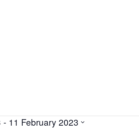
3
 - 
11 February 2023