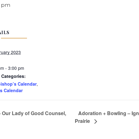
0 pm
AILS
ruary 2023
pm - 3:00 pm
 Categories:
ishop’s Calendar
,
s Calendar
– Our Lady of Good Counsel,
Adoration + Bowling – Ign
Prairie