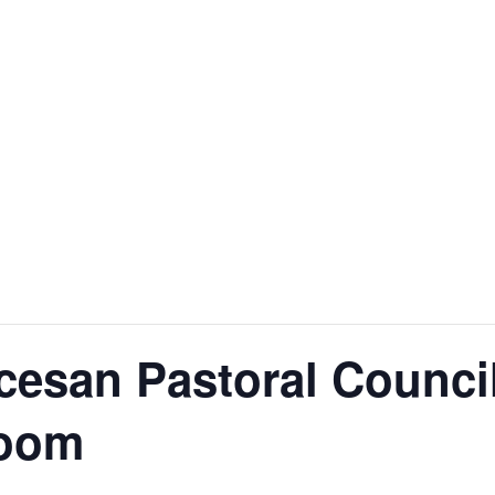
esan Pastoral Council
Zoom