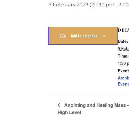
9 February 2023 @ 1:30 pm
-
3:0
DET
Add to calendar
Date:
9 Feb
Time:
1:30 
Event
Archb
Event
Anointing and Healing Mass 
High Level