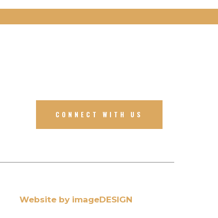
CONNECT WITH US
Website by imageDESIGN