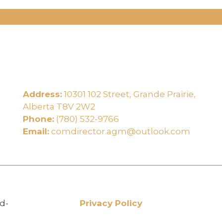
Address:
10301 102 Street, Grande Prairie,
e
Alberta T8V 2W2
Phone:
(780) 532-9766
Email:
comdirector.agm@outlook.com
d-
Privacy Policy