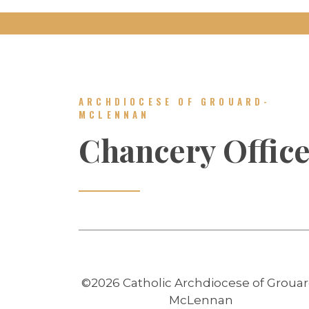
ARCHDIOCESE OF GROUARD-
MCLENNAN
Chancery Offic
©2026 Catholic Archdiocese of Grouar
McLennan