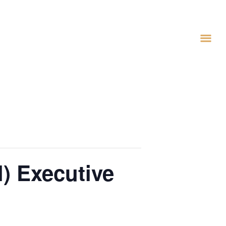
) Executive