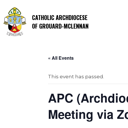
CATHOLIC ARCHDIOCESE
OF GROUARD-MCLENNAN
« All Events
This event has passed.
APC (Archdioc
Meeting via 