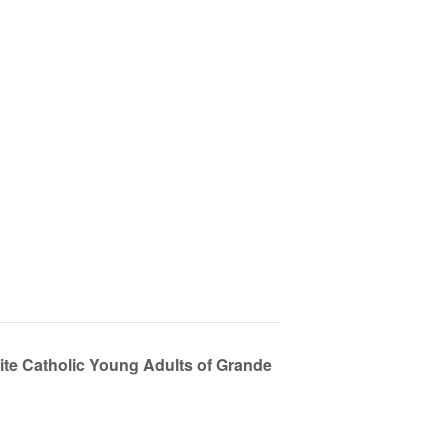
ite Catholic Young Adults of Grande