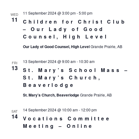
11 September 2024 @ 3:00 pm
-
5:00 pm
WED
11
Children for Christ Club
– Our Lady of Good
Counsel, High Level
Our Lady of Good Counsel, High Level
Grande Prairie, AB
13 September 2024 @ 9:00 am
-
10:30 am
FRI
13
St. Mary’s School Mass –
St. Mary’s Church,
Beaverlodge
St. Mary's Church, Beaverlodge
Grande Prairie, AB
14 September 2024 @ 10:00 am
-
12:00 pm
SAT
14
Vocations Committee
Meeting – Online