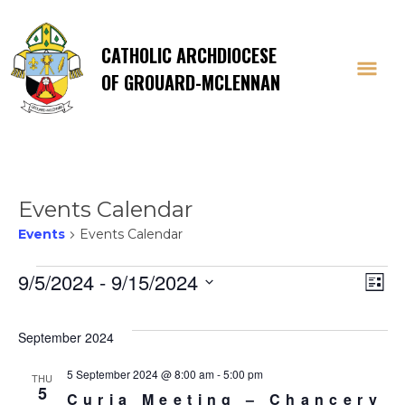
CATHOLIC ARCHDIOCESE
OF GROUARD-MCLENNAN
Events Calendar
Events
Events Calendar
Events
Vi
E
9/5/2024
 - 
9/15/2024
List
Select
V
Na
date.
September 2024
Na
5 September 2024 @ 8:00 am
-
5:00 pm
THU
5
Curia Meeting – Chancery