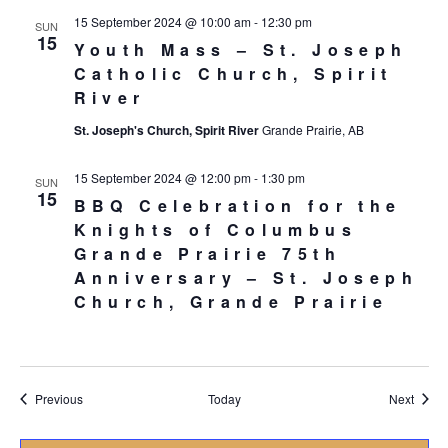
15 September 2024 @ 10:00 am
-
12:30 pm
SUN
15
Youth Mass – St. Joseph
Catholic Church, Spirit
River
St. Joseph's Church, Spirit River
Grande Prairie, AB
15 September 2024 @ 12:00 pm
-
1:30 pm
SUN
15
BBQ Celebration for the
Knights of Columbus
Grande Prairie 75th
Anniversary – St. Joseph
Church, Grande Prairie
Events
Event
Previous
Today
Next