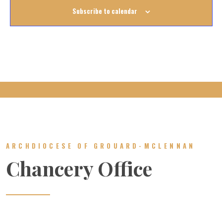
Subscribe to calendar
ARCHDIOCESE OF GROUARD-MCLENNAN
Chancery Office