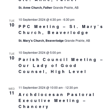
St. Anne Church, Falher
Grande Prairie, AB
10 September 2024 @ 4:30 pm
-
6:30 pm
TUE
10
PPC Meeting – St. Mary’s
Church, Beaverlodge
St. Mary's Church, Beaverlodge
Grande Prairie, AB
10 September 2024 @ 5:00 pm
TUE
10
Parish Council Meeting –
Our Lady of Good
Counsel, High Level
11 September 2024 @ 10:00 am
-
12:30 pm
WED
11
Archdiocesan Pastoral
Executive Meeting –
Chancery