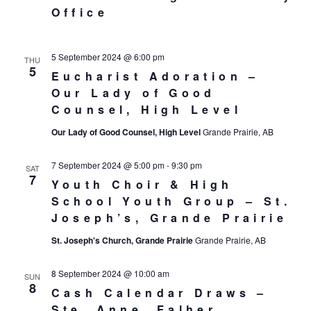
Office
5 September 2024 @ 6:00 pm
THU
5
Eucharist Adoration –
Our Lady of Good
Counsel, High Level
Our Lady of Good Counsel, High Level
Grande Prairie, AB
7 September 2024 @ 5:00 pm
-
9:30 pm
SAT
7
Youth Choir & High
School Youth Group – St.
Joseph’s, Grande Prairie
St. Joseph's Church, Grande Prairie
Grande Prairie, AB
8 September 2024 @ 10:00 am
SUN
8
Cash Calendar Draws –
Ste. Anne, Falher