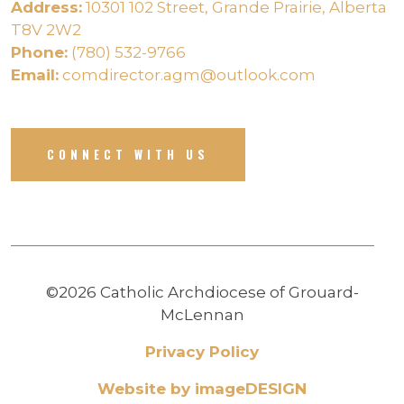
Address:
10301 102 Street, Grande Prairie, Alberta
T8V 2W2
Phone:
(780) 532-9766
Email:
comdirector.agm@outlook.com
CONNECT WITH US
©2026 Catholic Archdiocese of Grouard-
McLennan
Privacy Policy
Website by imageDESIGN