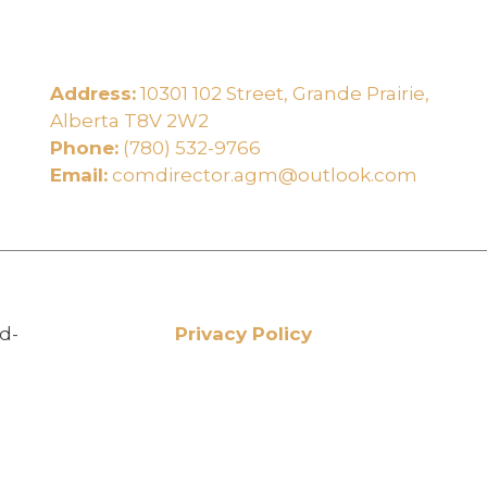
Address:
10301 102 Street, Grande Prairie,
e
Alberta T8V 2W2
Phone:
(780) 532-9766
Email:
comdirector.agm@outlook.com
d-
Privacy Policy