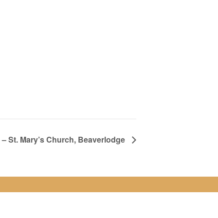
– St. Mary’s Church, Beaverlodge