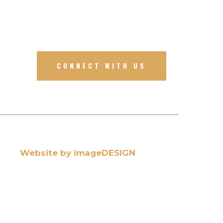
CONNECT WITH US
Website by imageDESIGN