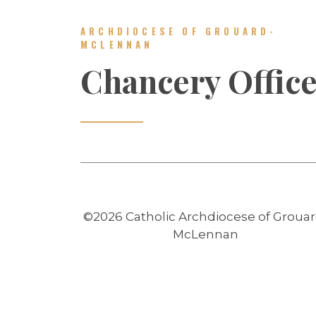
ARCHDIOCESE OF GROUARD-
MCLENNAN
Chancery Offic
©2026 Catholic Archdiocese of Grouar
McLennan