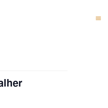
alher