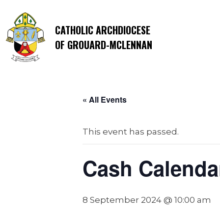
CATHOLIC ARCHDIOCESE
OF GROUARD-MCLENNAN
« All Events
This event has passed.
Cash Calendar
8 September 2024 @ 10:00 am