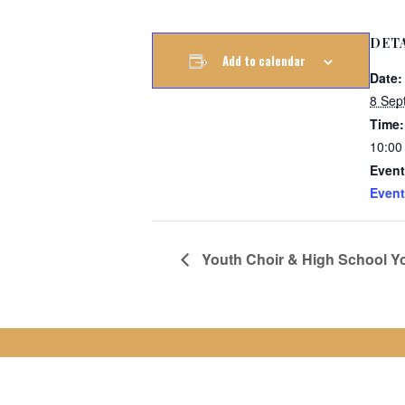
DET
Add to calendar
Date:
8 Sep
Time:
10:00
Event
Event
Youth Choir & High School Yo