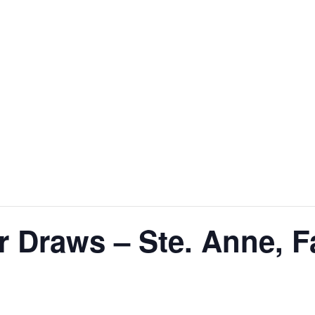
 Draws – Ste. Anne, F