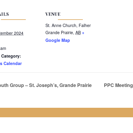
AILS
VENUE
St. Anne Church, Falher
Grande Prairie
,
AB
+
tember 2024
Google Map
 am
 Category:
s Calendar
uth Group – St. Joseph’s, Grande Prairie
PPC Meeting 