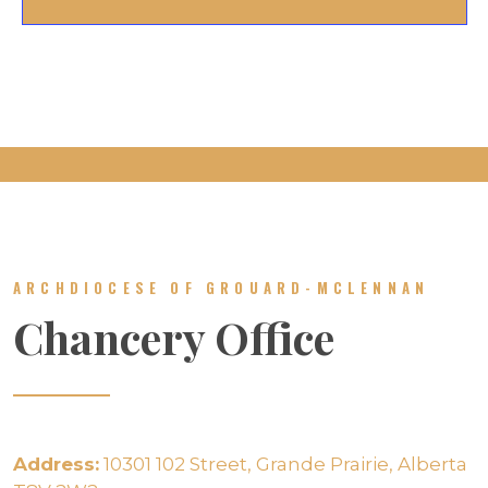
ARCHDIOCESE OF GROUARD-MCLENNAN
Chancery Office
Address:
10301 102 Street, Grande Prairie, Alberta