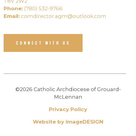
T8V 2W2
Phone:
(780) 532-9766
Email:
comdirector.agm@outlook.com
CONNECT WITH US
©2026 Catholic Archdiocese of Grouard-
McLennan
Privacy Policy
Website by imageDESIGN