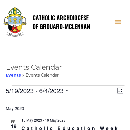
CATHOLIC ARCHDIOCESE
OF GROUARD-MCLENNAN
Events Calendar
Events
Events Calendar
Events
Vi
E
5/19/2023
 - 
6/4/2023
List
Select
V
Na
date.
May 2023
Na
15 May 2023
-
19 May 2023
FRI
19
Catholic Education Week