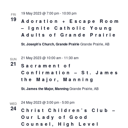
19 May 2023 @ 7:00 pm
-
10:00 pm
FRI
19
Adoration + Escape Room
– Ignite Catholic Young
Adults of Grande Prairie
St. Joseph's Church, Grande Prairie
Grande Prairie, AB
21 May 2023 @ 10:00 am
-
11:30 am
SUN
21
Sacrament of
Confirmation – St. James
the Major, Manning
St. James the Major, Manning
Grande Prairie, AB
24 May 2023 @ 3:00 pm
-
5:00 pm
WED
24
Christ Children’s Club –
Our Lady of Good
Counsel, High Level