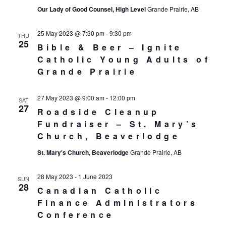
Our Lady of Good Counsel, High Level
Grande Prairie, AB
25 May 2023 @ 7:30 pm
-
9:30 pm
THU
25
Bible & Beer – Ignite
Catholic Young Adults of
Grande Prairie
27 May 2023 @ 9:00 am
-
12:00 pm
SAT
27
Roadside Cleanup
Fundraiser – St. Mary’s
Church, Beaverlodge
St. Mary's Church, Beaverlodge
Grande Prairie, AB
28 May 2023
-
1 June 2023
SUN
28
Canadian Catholic
Finance Administrators
Conference