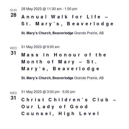
28 May 2023 @ 11:30 am
-
1:00 pm
SUN
28
Annual Walk for Life –
St. Mary’s, Beaverlodge
St. Mary's Church, Beaverlodge
Grande Prairie, AB
31 May 2023 @ 9:00 am
WED
31
Mass in Honour of the
Month of Mary – St.
Mary’s, Beaverlodge
St. Mary's Church, Beaverlodge
Grande Prairie, AB
31 May 2023 @ 3:00 pm
-
5:00 pm
WED
31
Christ Children’s Club –
Our Lady of Good
Counsel, High Level