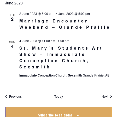
June 2023
2 June 2023 @ 5:00 pm
-
4 June 2023 @ 5:00 pm
FRI
2
Marriage Encounter
Weekend – Grande Prairie
4 June 2023 @ 11:00 am
-
1:00 pm
SUN
4
St. Mary’s Students Art
Show – Immaculate
Conception Church,
Sexsmith
Immaculate Conception Church, Sexsmith
Grande Prairie, AB
Events
Event
Previous
Today
Next
Subscribe to calendar