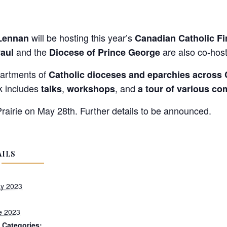
will be hosting this year’s
Lennan
Canadian Catholic Fi
and the
are also co-host
Paul
Diocese of Prince George
partments of
Catholic dioceses and eparchies across
k includes
,
, and
talks
workshops
a tour of various c
airie on May 28th. Further details to be announced.
AILS
y 2023
e 2023
 Categories: