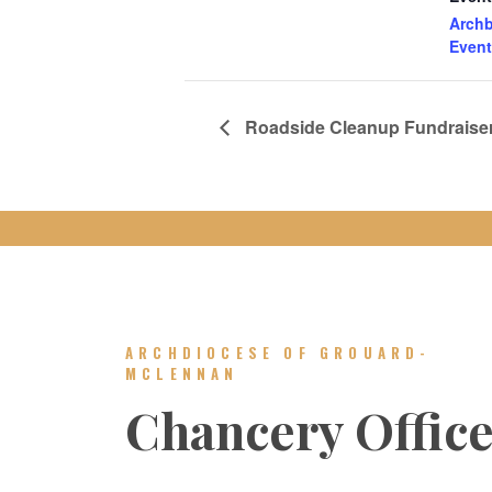
Archb
Event
Roadside Cleanup Fundraiser 
ARCHDIOCESE OF GROUARD-
MCLENNAN
Chancery Offic