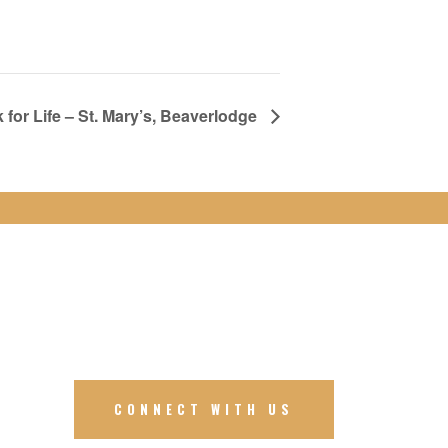
 for Life – St. Mary’s, Beaverlodge
CONNECT WITH US