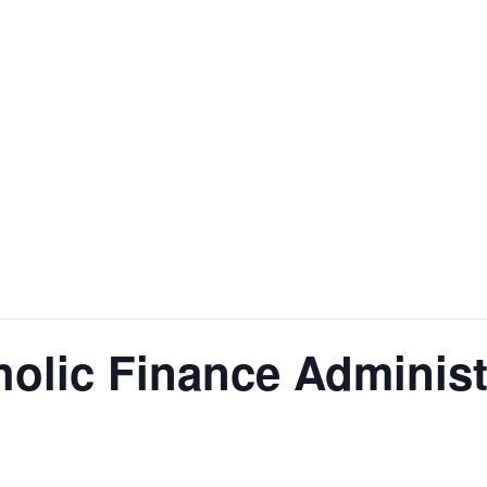
olic Finance Administ