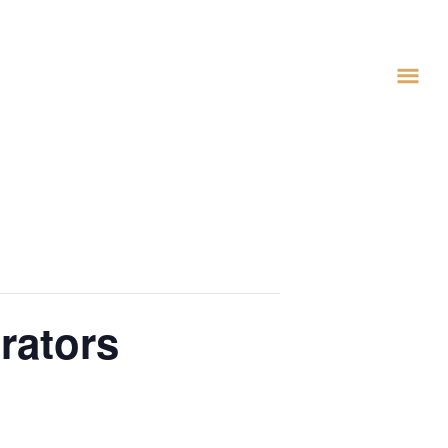
rators