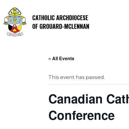
CATHOLIC ARCHDIOCESE
OF GROUARD-MCLENNAN
« All Events
This event has passed.
Canadian Cath
Conference