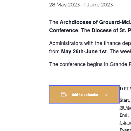
28 May 2023
-
1 June 2023
The
Archdiocese of Grouard-Mc
. The
Conference
Diocese of St. 
Administrators with the finance de
from
. The wee
May 28th-June 1st
The conference begins in Grande Pr
DET
Add to calendar
Start:
28 Ma
End:
1 Jun
Event