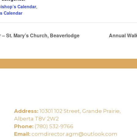
ishop’s Calendar
,
s Calendar
– St. Mary’s Church, Beaverlodge
Annual Walk
Address:
10301 102 Street, Grande Prairie,
e
Alberta T8V 2W2
Phone:
(780) 532-9766
Email:
comdirector.agm@outlook.com