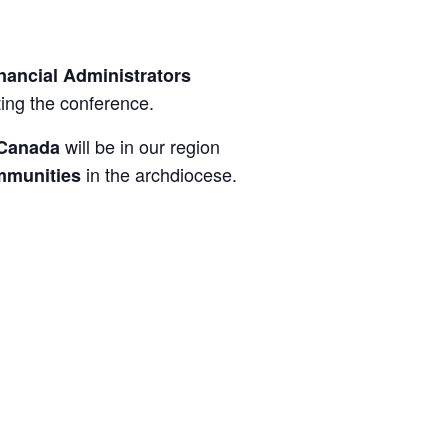
nancial Administrators
ing the conference.
will be in our region
 Canada
in the archdiocese.
ommunities