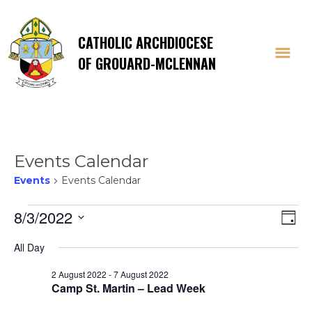
CATHOLIC ARCHDIOCESE
OF GROUARD-MCLENNAN
Events Calendar
Events
Events Calendar
Events
Vi
E
8/3/2022
Day
Select
V
for
Na
All Day
date.
Na
2 August 2022
-
7 August 2022
3
Camp St. Martin – Lead Week