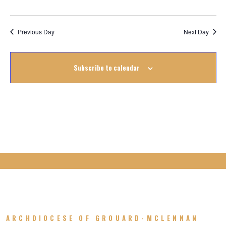
August
2022
Previous Day
Next Day
Subscribe to calendar
ARCHDIOCESE OF GROUARD-MCLENNAN