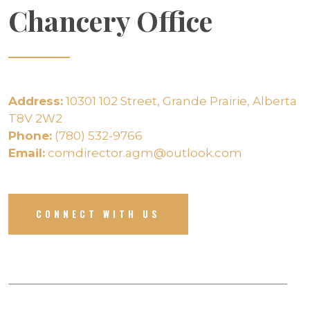
Chancery Office
Address:
10301 102 Street, Grande Prairie, Alberta
T8V 2W2
Phone:
(780) 532-9766
Email:
comdirector.agm@outlook.com
CONNECT WITH US