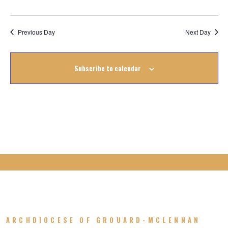
August
2022
Previous Day
Next Day
Subscribe to calendar
ARCHDIOCESE OF GROUARD-MCLENNAN