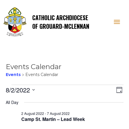
CATHOLIC ARCHDIOCESE
OF GROUARD-MCLENNAN
Events Calendar
Events
Events Calendar
Events
Vi
E
8/2/2022
Day
Select
V
for
Na
All Day
date.
Na
2 August 2022
-
7 August 2022
2
Camp St. Martin – Lead Week