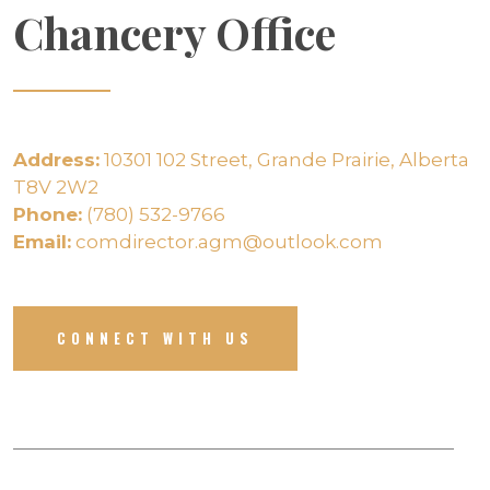
Chancery Office
Address:
10301 102 Street, Grande Prairie, Alberta
T8V 2W2
Phone:
(780) 532-9766
Email:
comdirector.agm@outlook.com
CONNECT WITH US