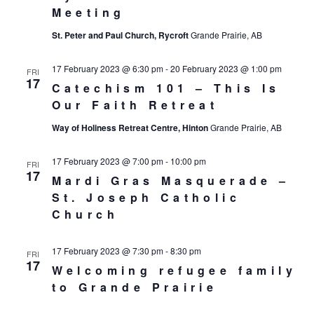
Meeting
St. Peter and Paul Church, Rycroft
Grande Prairie, AB
17 February 2023 @ 6:30 pm
-
20 February 2023 @ 1:00 pm
FRI
17
Catechism 101 – This Is
Our Faith Retreat
Way of Holiness Retreat Centre, Hinton
Grande Prairie, AB
17 February 2023 @ 7:00 pm
-
10:00 pm
FRI
17
Mardi Gras Masquerade –
St. Joseph Catholic
Church
17 February 2023 @ 7:30 pm
-
8:30 pm
FRI
17
Welcoming refugee family
to Grande Prairie