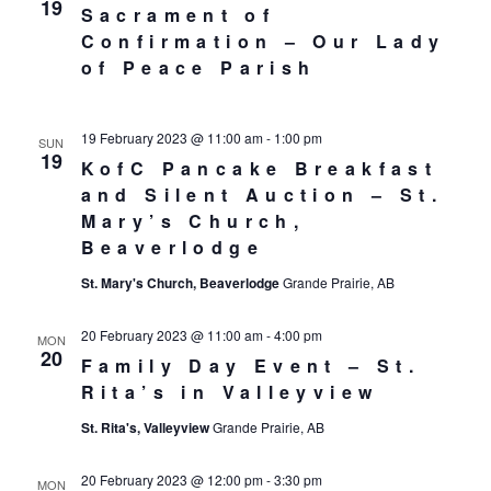
19
Sacrament of
Confirmation – Our Lady
of Peace Parish
19 February 2023 @ 11:00 am
-
1:00 pm
SUN
19
KofC Pancake Breakfast
and Silent Auction – St.
Mary’s Church,
Beaverlodge
St. Mary's Church, Beaverlodge
Grande Prairie, AB
20 February 2023 @ 11:00 am
-
4:00 pm
MON
20
Family Day Event – St.
Rita’s in Valleyview
St. Rita's, Valleyview
Grande Prairie, AB
20 February 2023 @ 12:00 pm
-
3:30 pm
MON