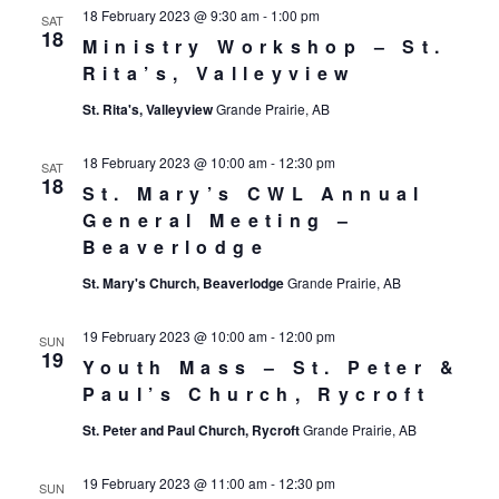
18 February 2023 @ 9:30 am
-
1:00 pm
SAT
18
Ministry Workshop – St.
Rita’s, Valleyview
St. Rita's, Valleyview
Grande Prairie, AB
18 February 2023 @ 10:00 am
-
12:30 pm
SAT
18
St. Mary’s CWL Annual
General Meeting –
Beaverlodge
St. Mary's Church, Beaverlodge
Grande Prairie, AB
19 February 2023 @ 10:00 am
-
12:00 pm
SUN
19
Youth Mass – St. Peter &
Paul’s Church, Rycroft
St. Peter and Paul Church, Rycroft
Grande Prairie, AB
19 February 2023 @ 11:00 am
-
12:30 pm
SUN