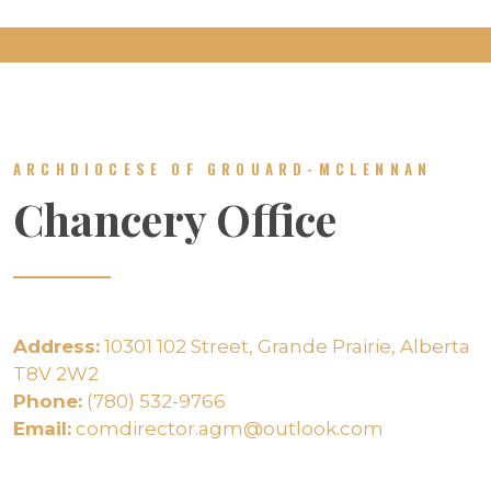
ARCHDIOCESE OF GROUARD-MCLENNAN
Chancery Office
Address:
10301 102 Street, Grande Prairie, Alberta
T8V 2W2
Phone:
(780) 532-9766
Email:
comdirector.agm@outlook.com