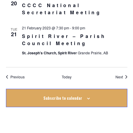
20
CCCC National
Secretariat Meeting
21 February 2023 @ 7:30 pm
-
9:00 pm
TUE
21
Spirit River – Parish
Council Meeting
St. Joseph's Church, Spirit River
Grande Prairie, AB
Events
Event
Previous
Today
Next
Subscribe to calendar