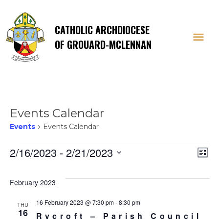
CATHOLIC ARCHDIOCESE
OF GROUARD-MCLENNAN
Events Calendar
Events
Events Calendar
Events
Vi
E
2/16/2023
 - 
2/21/2023
List
Select
V
Na
date.
February 2023
Na
16 February 2023 @ 7:30 pm
-
8:30 pm
THU
16
Rycroft – Parish Council