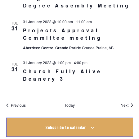
Degree Assembly Meeting
31 January 2023 @ 10:00 am
-
11:00 am
TUE
31
Projects Approval
Committee meeting
Aberdeen Centre, Grande Prairie
Grande Prairie, AB
31 January 2023 @ 1:00 pm
-
4:00 pm
TUE
31
Church Fully Alive –
Deanery 3
Events
Event
Previous
Today
Next
Subscribe to calendar