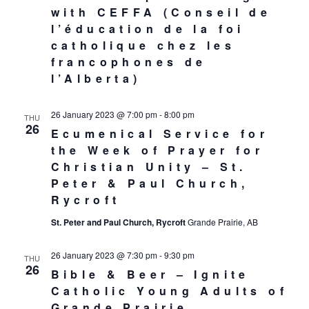
with CEFFA (Conseil de
l’éducation de la foi
catholique chez les
francophones de
l’Alberta)
26 January 2023 @ 7:00 pm
-
8:00 pm
THU
26
Ecumenical Service for
the Week of Prayer for
Christian Unity – St.
Peter & Paul Church,
Rycroft
St. Peter and Paul Church, Rycroft
Grande Prairie, AB
26 January 2023 @ 7:30 pm
-
9:30 pm
THU
26
Bible & Beer – Ignite
Catholic Young Adults of
Grande Prairie