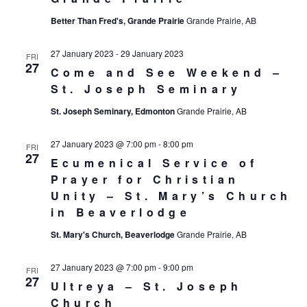
Better Than Fred's, Grande Prairie
Grande Prairie, AB
27 January 2023
-
29 January 2023
FRI
27
Come and See Weekend –
St. Joseph Seminary
St. Joseph Seminary, Edmonton
Grande Prairie, AB
27 January 2023 @ 7:00 pm
-
8:00 pm
FRI
27
Ecumenical Service of
Prayer for Christian
Unity – St. Mary’s Church
in Beaverlodge
St. Mary's Church, Beaverlodge
Grande Prairie, AB
27 January 2023 @ 7:00 pm
-
9:00 pm
FRI
27
Ultreya – St. Joseph
Church