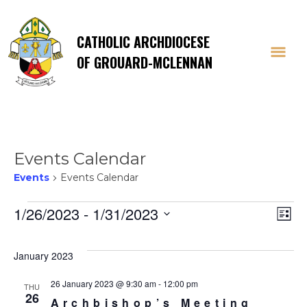
CATHOLIC ARCHDIOCESE
OF GROUARD-MCLENNAN
Events Calendar
Events
Events Calendar
Events
Vi
E
1/26/2023
 - 
1/31/2023
List
Select
V
Na
date.
January 2023
Na
26 January 2023 @ 9:30 am
-
12:00 pm
THU
26
Archbishop’s Meeting