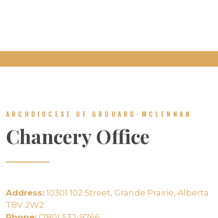
ARCHDIOCESE OF GROUARD-MCLENNAN
Chancery Office
Address:
10301 102 Street, Grande Prairie, Alberta
T8V 2W2
Phone:
(780) 532-9766