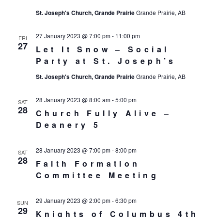
St. Joseph's Church, Grande Prairie
Grande Prairie, AB
27 January 2023 @ 7:00 pm
-
11:00 pm
FRI
27
Let It Snow – Social
Party at St. Joseph’s
St. Joseph's Church, Grande Prairie
Grande Prairie, AB
28 January 2023 @ 8:00 am
-
5:00 pm
SAT
28
Church Fully Alive –
Deanery 5
28 January 2023 @ 7:00 pm
-
8:00 pm
SAT
28
Faith Formation
Committee Meeting
29 January 2023 @ 2:00 pm
-
6:30 pm
SUN
29
Knights of Columbus 4th