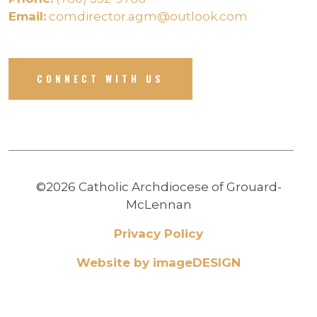
Email:
comdirector.agm@outlook.com
CONNECT WITH US
©2026 Catholic Archdiocese of Grouard-
McLennan
Privacy Policy
Website by imageDESIGN