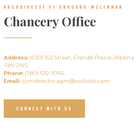
ARCHDIOCESE OF GROUARD-MCLENNAN
Chancery Office
Address:
10301 102 Street, Grande Prairie, Alberta
T8V 2W2
Phone:
(780) 532-9766
Email:
comdirector.agm@outlook.com
CONNECT WITH US