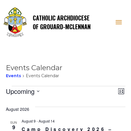
CATHOLIC ARCHDIOCESE
OF GROUARD-MCLENNAN
Events Calendar
Events
Events Calendar
Events
Vi
E
Upcoming
List
Select
V
Na
date.
August 2026
Na
August 9
-
August 14
SUN
9
Camp Discovery 2026 –