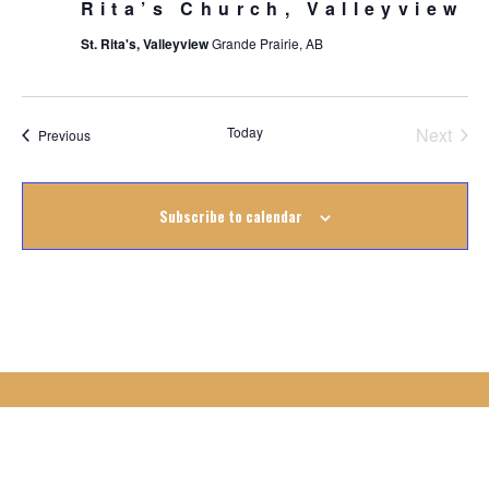
Rita’s Church, Valleyview
St. Rita's, Valleyview
Grande Prairie, AB
Today
Next
Events
Previous
Events
Subscribe to calendar