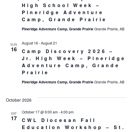
High School Week –
Pineridge Adventure
Camp, Grande Prairie
Pineridge Adventure Camp, Grande Prairie
Grande Prairie, AB
August 16
-
August 21
SUN
16
Camp Discovery 2026 –
Jr. High Week – Pineridge
Adventure Camp, Grande
Prairie
Pineridge Adventure Camp, Grande Prairie
Grande Prairie, AB
October 2026
October 17 @ 9:00 am
-
4:00 pm
SAT
17
CWL Diocesan Fall
Education Workshop – St.