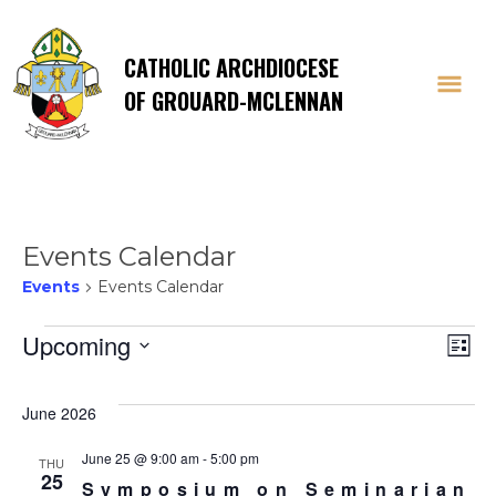
CATHOLIC ARCHDIOCESE
OF GROUARD-MCLENNAN
Events Calendar
Events
Events Calendar
Events
Vi
E
Upcoming
List
Select
V
Na
date.
June 2026
Na
June 25 @ 9:00 am
-
5:00 pm
THU
25
Symposium on Seminarian