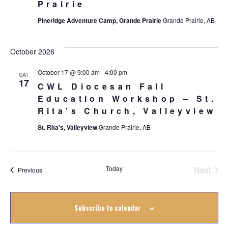
Prairie
Pineridge Adventure Camp, Grande Prairie
Grande Prairie, AB
October 2026
October 17 @ 9:00 am
-
4:00 pm
SAT
17
CWL Diocesan Fall
Education Workshop – St.
Rita’s Church, Valleyview
St. Rita's, Valleyview
Grande Prairie, AB
Today
Next
Events
Previous
Events
Subscribe to calendar