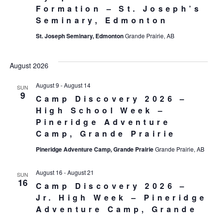
Formation – St. Joseph’s
Seminary, Edmonton
St. Joseph Seminary, Edmonton
Grande Prairie, AB
August 2026
August 9
-
August 14
SUN
9
Camp Discovery 2026 –
High School Week –
Pineridge Adventure
Camp, Grande Prairie
Pineridge Adventure Camp, Grande Prairie
Grande Prairie, AB
August 16
-
August 21
SUN
16
Camp Discovery 2026 –
Jr. High Week – Pineridge
Adventure Camp, Grande