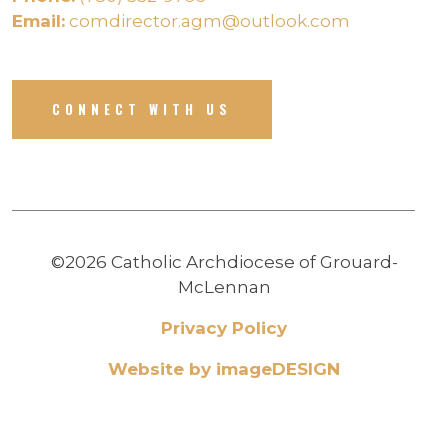
Email:
comdirector.agm@outlook.com
CONNECT WITH US
©2026 Catholic Archdiocese of Grouard-
McLennan
Privacy Policy
Website by imageDESIGN