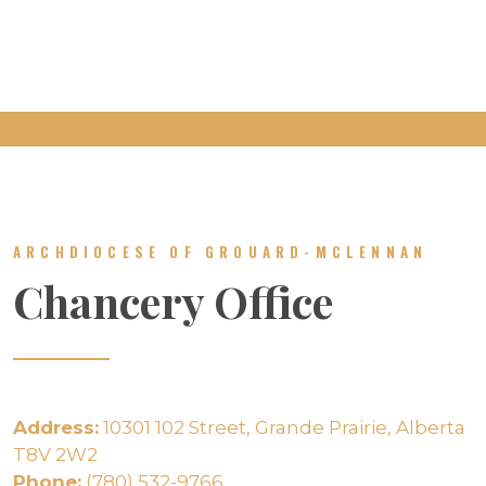
ARCHDIOCESE OF GROUARD-MCLENNAN
Chancery Office
Address:
10301 102 Street, Grande Prairie, Alberta
T8V 2W2
Phone:
(780) 532-9766