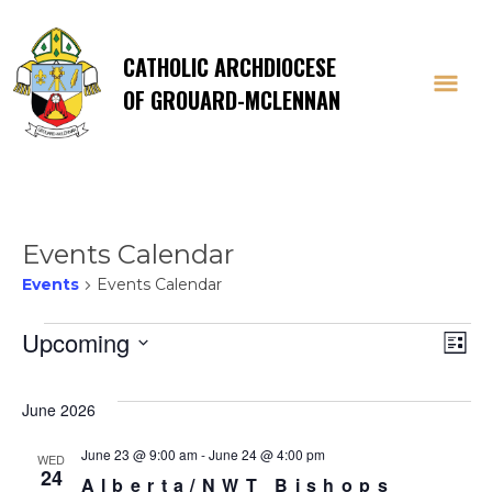
CATHOLIC ARCHDIOCESE
OF GROUARD-MCLENNAN
Events Calendar
Events
Events Calendar
Events
Vi
E
Upcoming
List
Select
V
Na
date.
June 2026
Na
June 23 @ 9:00 am
-
June 24 @ 4:00 pm
WED
24
Alberta/NWT Bishops