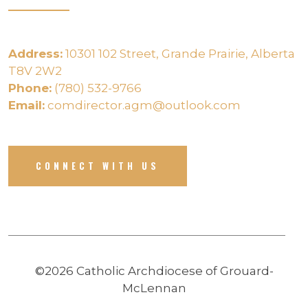
Address:
10301 102 Street, Grande Prairie, Alberta
T8V 2W2
Phone:
(780) 532-9766
Email:
comdirector.agm@outlook.com
CONNECT WITH US
©2026 Catholic Archdiocese of Grouard-
McLennan