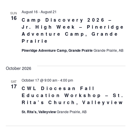
August 16
-
August 21
SUN
16
Camp Discovery 2026 –
Jr. High Week – Pineridge
Adventure Camp, Grande
Prairie
Pineridge Adventure Camp, Grande Prairie
Grande Prairie, AB
October 2026
October 17 @ 9:00 am
-
4:00 pm
SAT
17
CWL Diocesan Fall
Education Workshop – St.
Rita’s Church, Valleyview
St. Rita's, Valleyview
Grande Prairie, AB