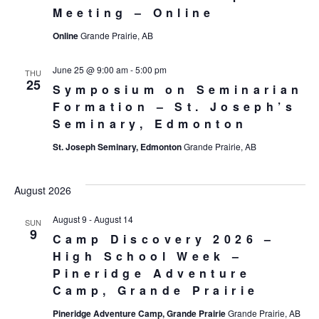
Meeting – Online
Online
Grande Prairie, AB
June 25 @ 9:00 am
-
5:00 pm
THU
25
Symposium on Seminarian
Formation – St. Joseph’s
Seminary, Edmonton
St. Joseph Seminary, Edmonton
Grande Prairie, AB
August 2026
August 9
-
August 14
SUN
9
Camp Discovery 2026 –
High School Week –
Pineridge Adventure
Camp, Grande Prairie
Pineridge Adventure Camp, Grande Prairie
Grande Prairie, AB