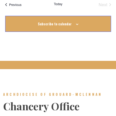
Today
Next
Events
Previous
Events
Subscribe to calendar
ARCHDIOCESE OF GROUARD-MCLENNAN
Chancery Office