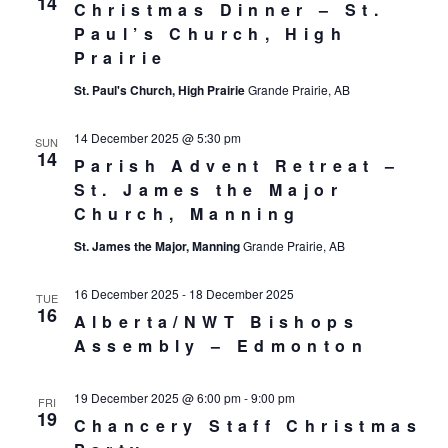
14
Christmas Dinner – St.
Paul’s Church, High
Prairie
St. Paul's Church, High Prairie
Grande Prairie, AB
14 December 2025 @ 5:30 pm
SUN
14
Parish Advent Retreat –
St. James the Major
Church, Manning
St. James the Major, Manning
Grande Prairie, AB
16 December 2025
-
18 December 2025
TUE
16
Alberta/NWT Bishops
Assembly – Edmonton
19 December 2025 @ 6:00 pm
-
9:00 pm
FRI
19
Chancery Staff Christmas