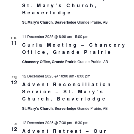
St. Mary’s Church,
Beaverlodge
St. Mary's Church, Beaverlodge
Grande Prairie, AB
11 December 2025 @ 8:00 am
-
5:00 pm
THU
11
Curia Meeting – Chancery
Office, Grande Prairie
Chancery Office, Grande Prairie
Grande Prairie, AB
12 December 2025 @ 10:00 am
-
8:00 pm
FRI
12
Advent Reconciliation
Service – St. Mary’s
Church, Beaverlodge
St. Mary's Church, Beaverlodge
Grande Prairie, AB
12 December 2025 @ 7:30 pm
-
8:30 pm
FRI
12
Advent Retreat – Our