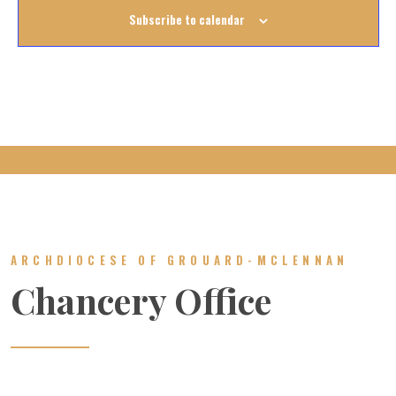
Subscribe to calendar
ARCHDIOCESE OF GROUARD-MCLENNAN
Chancery Office