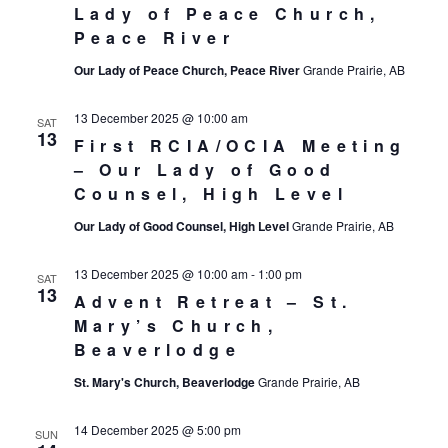
Lady of Peace Church,
Peace River
Our Lady of Peace Church, Peace River
Grande Prairie, AB
13 December 2025 @ 10:00 am
SAT
13
First RCIA/OCIA Meeting
– Our Lady of Good
Counsel, High Level
Our Lady of Good Counsel, High Level
Grande Prairie, AB
13 December 2025 @ 10:00 am
-
1:00 pm
SAT
13
Advent Retreat – St.
Mary’s Church,
Beaverlodge
St. Mary's Church, Beaverlodge
Grande Prairie, AB
14 December 2025 @ 5:00 pm
SUN