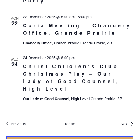
Party
22 December 2025 @ 8:00 am
-
5:00 pm
MON
22
Curia Meeting – Chancery
Office, Grande Prairie
Chancery Office, Grande Prairie
Grande Prairie, AB
24 December 2025 @ 6:00 pm
WED
24
Christ Children’s Club
Christmas Play – Our
Lady of Good Counsel,
High Level
Our Lady of Good Counsel, High Level
Grande Prairie, AB
Events
Event
Previous
Today
Next