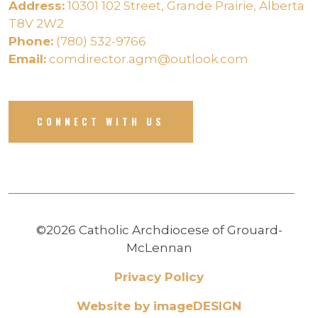
Address:
10301 102 Street, Grande Prairie, Alberta
T8V 2W2
Phone:
(780) 532-9766
Email:
comdirector.agm@outlook.com
CONNECT WITH US
©2026 Catholic Archdiocese of Grouard-
McLennan
Privacy Policy
Website by imageDESIGN