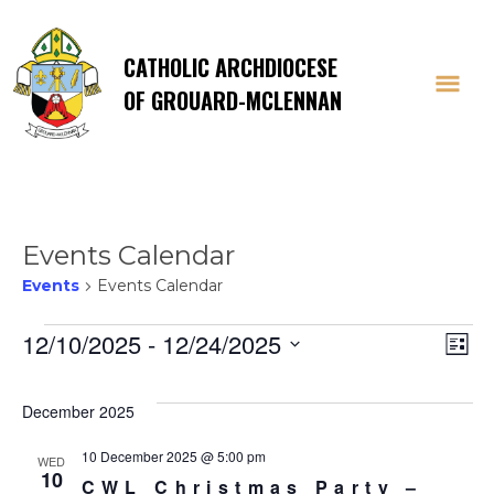
CATHOLIC ARCHDIOCESE
OF GROUARD-MCLENNAN
Events Calendar
Events
Events Calendar
Events
Vi
E
12/10/2025
 - 
12/24/2025
List
Select
V
Na
date.
December 2025
Na
10 December 2025 @ 5:00 pm
WED
10
CWL Christmas Party –