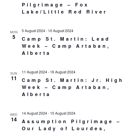
Pilgrimage – Fox
Lake/Little Red River
5 August 2024
-
10 August 2024
MON
5
Camp St. Martin: Lead
Week – Camp Artaban,
Alberta
11 August 2024
-
16 August 2024
SUN
11
Camp St. Martin: Jr. High
Week – Camp Artaban,
Alberta
14 August 2024
-
15 August 2024
WED
14
Assumption Pilgrimage –
Our Lady of Lourdes,