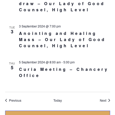
draw – Our Lady of Good
Counsel, High Level
3 September 2024 @ 7:00 pm
TUE
3
Anointing and Healing
Mass – Our Lady of Good
Counsel, High Level
5 September 2024 @ 8:00 am
-
5:00 pm
THU
5
Curia Meeting – Chancery
Office
Events
Event
Previous
Today
Next