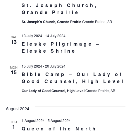
St. Joseph Church,
Grande Prairie
St. Joseph's Church, Grande Prairie
Grande Prairie, AB
13 July 2024
-
14 July 2024
SAT
13
Eleske Pilgrimage –
Eleske Shrine
15 July 2024
-
20 July 2024
MON
15
Bible Camp – Our Lady of
Good Counsel, High Level
Our Lady of Good Counsel, High Level
Grande Prairie, AB
August 2024
1 August 2024
-
5 August 2024
THU
1
Queen of the North