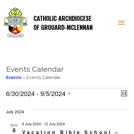
CATHOLIC ARCHDIOCESE
OF GROUARD-MCLENNAN
Events Calendar
Events
Events Calendar
Events
Vi
E
6/30/2024
 - 
9/5/2024
List
Select
V
Na
date.
July 2024
Na
8 July 2024
-
12 July 2024
MON
8
Vacation Bible School –