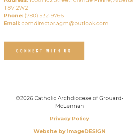
T8V 2W2
Phone:
(780) 532-9766
Email:
comdirector.agm@outlook.com
CONNECT WITH US
©2026 Catholic Archdiocese of Grouard-
McLennan
Privacy Policy
Website by imageDESIGN