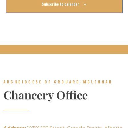
Subscribe to calendar
ARCHDIOCESE OF GROUARD-MCLENNAN
Chancery Office
Address:
10301 102 Street, Grande Prairie, Alberta