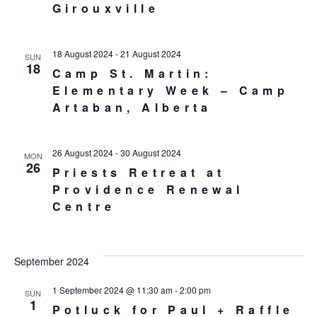
Girouxville
18 August 2024
-
21 August 2024
SUN
18
Camp St. Martin:
Elementary Week – Camp
Artaban, Alberta
26 August 2024
-
30 August 2024
MON
26
Priests Retreat at
Providence Renewal
Centre
September 2024
1 September 2024 @ 11:30 am
-
2:00 pm
SUN
1
Potluck for Paul + Raffle