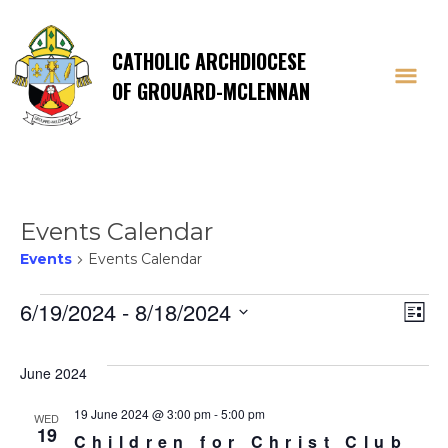
CATHOLIC ARCHDIOCESE
OF GROUARD-MCLENNAN
Events Calendar
Events
Events Calendar
Events
Vi
E
6/19/2024
 - 
8/18/2024
List
Select
V
Na
date.
June 2024
Na
19 June 2024 @ 3:00 pm
-
5:00 pm
WED
19
Children for Christ Club