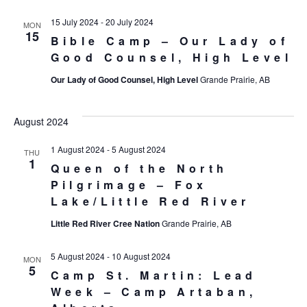
15 July 2024
-
20 July 2024
MON
15
Bible Camp – Our Lady of
Good Counsel, High Level
Our Lady of Good Counsel, High Level
Grande Prairie, AB
August 2024
1 August 2024
-
5 August 2024
THU
1
Queen of the North
Pilgrimage – Fox
Lake/Little Red River
Little Red River Cree Nation
Grande Prairie, AB
5 August 2024
-
10 August 2024
MON
5
Camp St. Martin: Lead
Week – Camp Artaban,