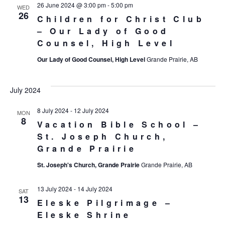
26 June 2024 @ 3:00 pm
-
5:00 pm
WED
26
Children for Christ Club
– Our Lady of Good
Counsel, High Level
Our Lady of Good Counsel, High Level
Grande Prairie, AB
July 2024
8 July 2024
-
12 July 2024
MON
8
Vacation Bible School –
St. Joseph Church,
Grande Prairie
St. Joseph's Church, Grande Prairie
Grande Prairie, AB
13 July 2024
-
14 July 2024
SAT
13
Eleske Pilgrimage –
Eleske Shrine