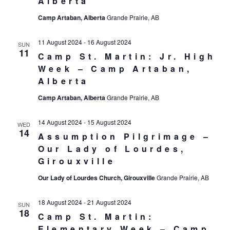
Alberta
Camp Artaban, Alberta
Grande Prairie, AB
11 August 2024
-
16 August 2024
SUN
11
Camp St. Martin: Jr. High
Week – Camp Artaban,
Alberta
Camp Artaban, Alberta
Grande Prairie, AB
14 August 2024
-
15 August 2024
WED
14
Assumption Pilgrimage –
Our Lady of Lourdes,
Girouxville
Our Lady of Lourdes Church, Girouxville
Grande Prairie, AB
18 August 2024
-
21 August 2024
SUN
18
Camp St. Martin:
Elementary Week – Camp