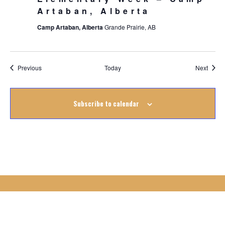
Artaban, Alberta
Camp Artaban, Alberta
Grande Prairie, AB
Events
Event
Previous
Today
Next
Subscribe to calendar