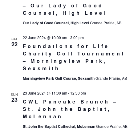
– Our Lady of Good
Counsel, High Level
Our Lady of Good Counsel, High Level
Grande Prairie, AB
22 June 2024 @ 10:00 am
-
3:00 pm
SAT
22
Foundations for Life
Charity Golf Tournament
– Morningview Park,
Sexsmith
Morningview Park Golf Course, Sexsmith
Grande Prairie, AB
23 June 2024 @ 11:00 am
-
12:30 pm
SUN
23
CWL Pancake Brunch –
St. John the Baptist,
McLennan
St. John the Baptist Cathedral, McLennan
Grande Prairie, AB