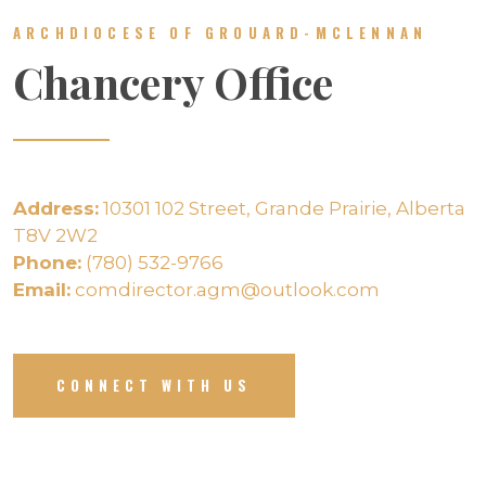
ARCHDIOCESE OF GROUARD-MCLENNAN
Chancery Office
Address:
10301 102 Street, Grande Prairie, Alberta
T8V 2W2
Phone:
(780) 532-9766
Email:
comdirector.agm@outlook.com
CONNECT WITH US