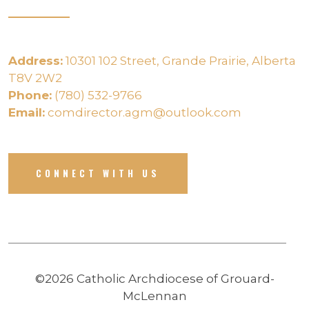
Address:
10301 102 Street, Grande Prairie, Alberta
T8V 2W2
Phone:
(780) 532-9766
Email:
comdirector.agm@outlook.com
CONNECT WITH US
©2026 Catholic Archdiocese of Grouard-
McLennan