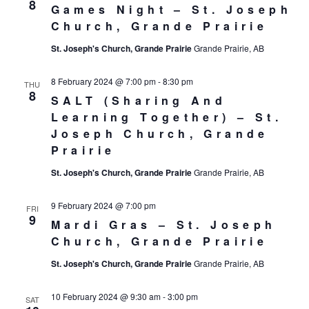
8
Games Night – St. Joseph
Church, Grande Prairie
St. Joseph's Church, Grande Prairie
Grande Prairie, AB
8 February 2024 @ 7:00 pm
-
8:30 pm
THU
8
SALT (Sharing And
Learning Together) – St.
Joseph Church, Grande
Prairie
St. Joseph's Church, Grande Prairie
Grande Prairie, AB
9 February 2024 @ 7:00 pm
FRI
9
Mardi Gras – St. Joseph
Church, Grande Prairie
St. Joseph's Church, Grande Prairie
Grande Prairie, AB
10 February 2024 @ 9:30 am
-
3:00 pm
SAT