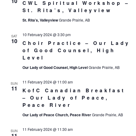
10
CWL Spiritual Workshop –
St. Rita’s, Valleyview
St. Rita's, Valleyview
Grande Prairie, AB
10 February 2024 @ 3:30 pm
SAT
10
Choir Practice – Our Lady
of Good Counsel, High
Level
Our Lady of Good Counsel, High Level
Grande Prairie, AB
11 February 2024 @ 11:00 am
SUN
11
KofC Canadian Breakfast
– Our Lady of Peace,
Peace River
Our Lady of Peace Church, Peace River
Grande Prairie, AB
11 February 2024 @ 11:30 am
SUN
11