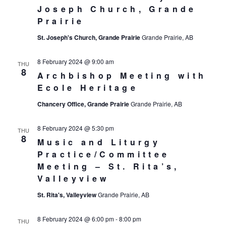
Joseph Church, Grande
Prairie
St. Joseph's Church, Grande Prairie
Grande Prairie, AB
8 February 2024 @ 9:00 am
THU
8
Archbishop Meeting with
Ecole Heritage
Chancery Office, Grande Prairie
Grande Prairie, AB
8 February 2024 @ 5:30 pm
THU
8
Music and Liturgy
Practice/Committee
Meeting – St. Rita’s,
Valleyview
St. Rita's, Valleyview
Grande Prairie, AB
8 February 2024 @ 6:00 pm
-
8:00 pm
THU