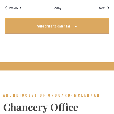
Events
Event
Previous
Today
Next
Subscribe to calendar
ARCHDIOCESE OF GROUARD-MCLENNAN
Chancery Office