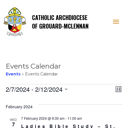
CATHOLIC ARCHDIOCESE
OF GROUARD-MCLENNAN
Events Calendar
Events
Events Calendar
Events
Vi
E
2/7/2024
 - 
2/12/2024
List
Select
V
Na
date.
February 2024
Na
7 February 2024 @ 9:30 am
-
11:00 am
WED
7
Ladies Bible Study – St.