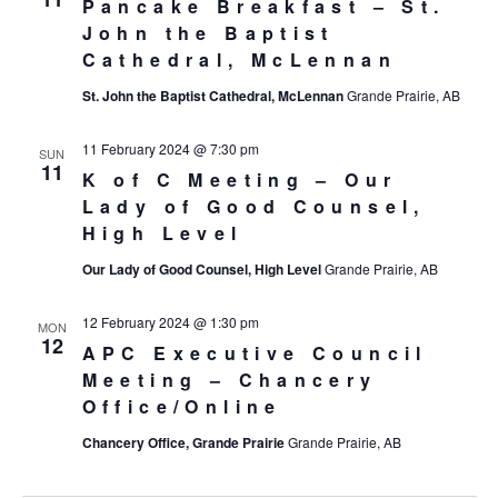
Pancake Breakfast – St.
John the Baptist
Cathedral, McLennan
St. John the Baptist Cathedral, McLennan
Grande Prairie, AB
11 February 2024 @ 7:30 pm
SUN
11
K of C Meeting – Our
Lady of Good Counsel,
High Level
Our Lady of Good Counsel, High Level
Grande Prairie, AB
12 February 2024 @ 1:30 pm
MON
12
APC Executive Council
Meeting – Chancery
Office/Online
Chancery Office, Grande Prairie
Grande Prairie, AB