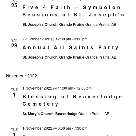
25
Five 4 Faith – Symbolon
Sessions at St. Joseph’s
St. Joseph's Church, Grande Prairie
Grande Prairie, AB
29 October 2022 @ 12:00 pm
-
3:00 pm
SAT
29
Annual All Saints Party
St. Joseph's Church, Grande Prairie
Grande Prairie, AB
November 2022
1 November 2022 @ 11:00 am
-
12:00 pm
TUE
1
Blessing of Beaverlodge
Cemetery
St. Mary's Church, Beaverlodge
Grande Prairie, AB
1 November 2022 @ 6:30 pm
-
7:30 pm
TUE
1