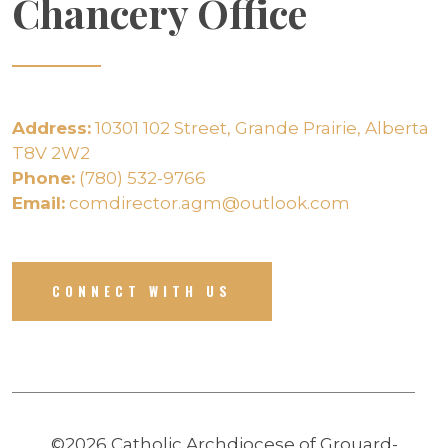
Chancery Office
Address:
10301 102 Street, Grande Prairie, Alberta
T8V 2W2
Phone:
(780) 532-9766
Email:
comdirector.agm@outlook.com
CONNECT WITH US
©2026 Catholic Archdiocese of Grouard-