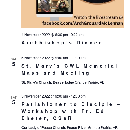
4 November 2022 @ 6:30 pm
-
9:00 pm
Archbishop’s Dinner
5 November 2022 @ 9:00 am
-
11:30 am
SAT
5
St. Mary’s CWL Memorial
Mass and Meeting
St. Mary's Church, Beaverlodge
Grande Prairie, AB
5 November 2022 @ 9:30 am
-
12:30 pm
SAT
5
Parishioner to Disciple –
Workshop with Fr. Ed
Eherer, CSsR
Our Lady of Peace Church, Peace River
Grande Prairie, AB