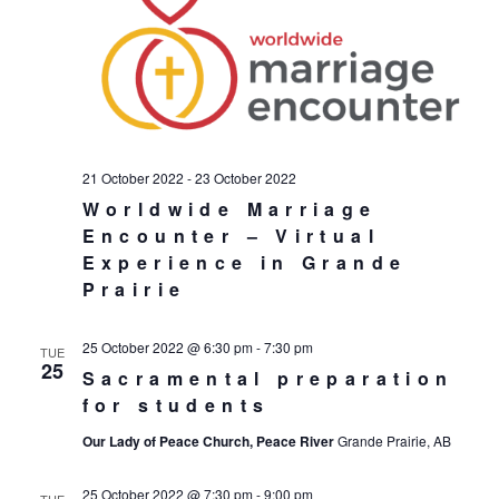
21 October 2022
-
23 October 2022
Worldwide Marriage
Encounter – Virtual
Experience in Grande
Prairie
25 October 2022 @ 6:30 pm
-
7:30 pm
TUE
25
Sacramental preparation
for students
Our Lady of Peace Church, Peace River
Grande Prairie, AB
25 October 2022 @ 7:30 pm
-
9:00 pm
TUE