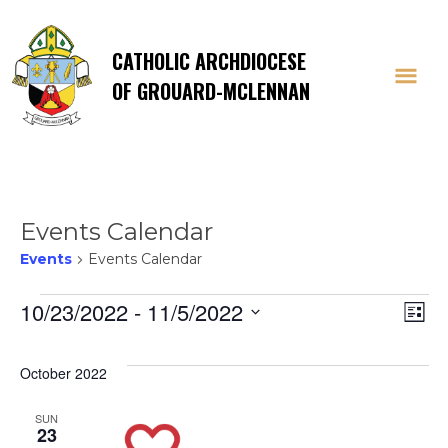
CATHOLIC ARCHDIOCESE
OF GROUARD-MCLENNAN
Events Calendar
Events
Events Calendar
Events
Vi
E
10/23/2022
 - 
11/5/2022
List
Select
V
Na
date.
October 2022
Na
SUN
23