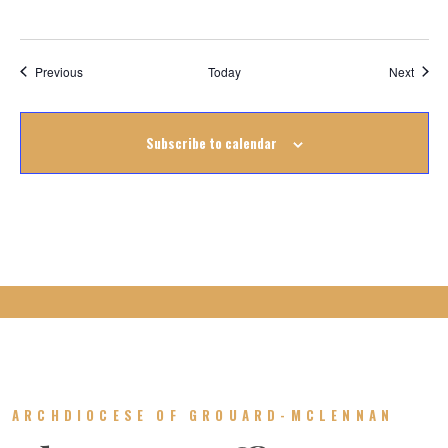
Events
Event
Previous
Today
Next
Subscribe to calendar
ARCHDIOCESE OF GROUARD-MCLENNAN