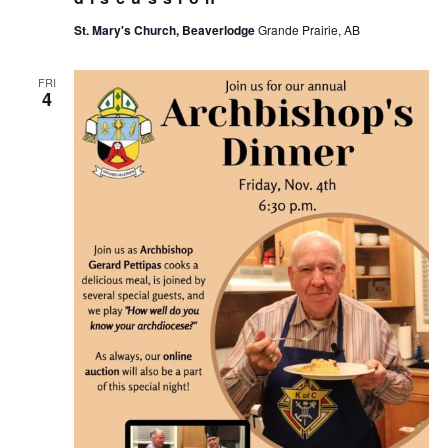
St. Mary's Church, Beaverlodge
Grande Prairie, AB
FRI
4