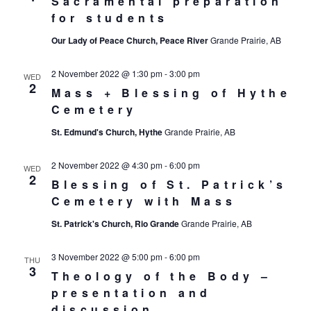
Sacramental preparation
for students
Our Lady of Peace Church, Peace River
Grande Prairie, AB
2 November 2022 @ 1:30 pm
-
3:00 pm
WED
2
Mass + Blessing of Hythe
Cemetery
St. Edmund's Church, Hythe
Grande Prairie, AB
2 November 2022 @ 4:30 pm
-
6:00 pm
WED
2
Blessing of St. Patrick’s
Cemetery with Mass
St. Patrick's Church, Rio Grande
Grande Prairie, AB
3 November 2022 @ 5:00 pm
-
6:00 pm
THU
3
Theology of the Body –
presentation and
discussion