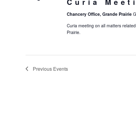
Curia Meet
Chancery Office, Grande Prairie
G
Curia meeting on all matters related
Prairie.
Previous
Events