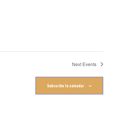
Next
Events
Subscribe to calendar