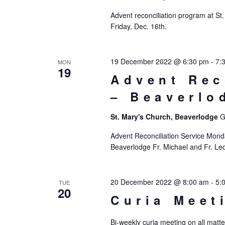
Advent reconciliation program at St
Friday, Dec. 16th.
19 December 2022 @ 6:30 pm
-
7:
MON
19
Advent Rec
– Beaverlo
St. Mary's Church, Beaverlodge
G
Advent Reconciliation Service Mon
Beaverlodge Fr. Michael and Fr. Leo 
20 December 2022 @ 8:00 am
-
5:
TUE
20
Curia Meet
Bi-weekly curia meeting on all matte