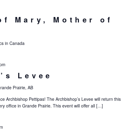
of Mary, Mother of
lics in Canada
 pm
’s Levee
rande Prairie, AB
ce Archbishop Pettipas! The Archbishop’s Levee will return this
 office in Grande Prairie. This event will offer all […]
pm