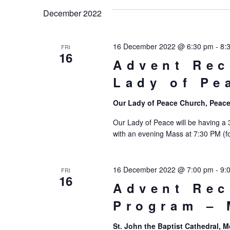
date.
December 2022
16 December 2022 @ 6:30 pm
-
8:
FRI
16
Advent Rec
Lady of Pe
Our Lady of Peace Church, Peace
Our Lady of Peace will be having a
with an evening Mass at 7:30 PM (fo
16 December 2022 @ 7:00 pm
-
9:
FRI
16
Advent Rec
Program –
St. John the Baptist Cathedral,