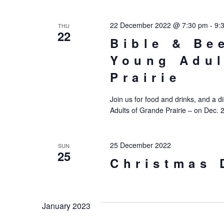
22 December 2022 @ 7:30 pm
-
9:
THU
22
Bible & Be
Young Adul
Prairie
Join us for food and drinks, and a d
Adults of Grande Prairie – on Dec. 
25 December 2022
SUN
25
Christmas 
January 2023