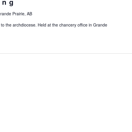
ing
rande Prairie, AB
 to the archdiocese. Held at the chancery office in Grande