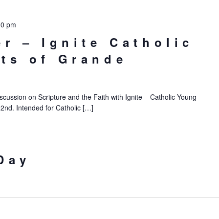
30 pm
er – Ignite Catholic
ts of Grande
iscussion on Scripture and the Faith with Ignite – Catholic Young
22nd. Intended for Catholic […]
Day