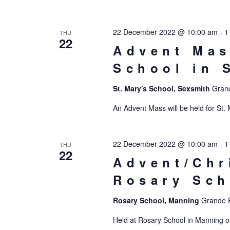
22 December 2022 @ 10:00 am
-
1
THU
22
Advent Mas
School in 
St. Mary's School, Sexsmith
Grand
An Advent Mass will be held for St.
22 December 2022 @ 10:00 am
-
1
THU
22
Advent/Chr
Rosary Sch
Rosary School, Manning
Grande P
Held at Rosary School in Manning o