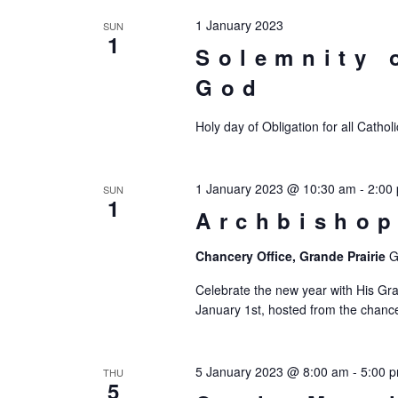
1 January 2023
SUN
1
Solemnity 
God
Holy day of Obligation for all Catho
1 January 2023 @ 10:30 am
-
2:00
SUN
1
Archbishop
Chancery Office, Grande Prairie
G
Celebrate the new year with His Gra
January 1st, hosted from the chancery
5 January 2023 @ 8:00 am
-
5:00 
THU
5