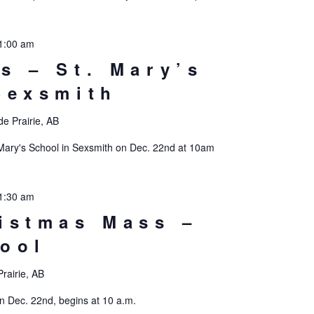
1:00 am
s – St. Mary’s
Sexsmith
e Prairie, AB
 Mary's School in Sexsmith on Dec. 22nd at 10am
1:30 am
istmas Mass –
ool
rairie, AB
n Dec. 22nd, begins at 10 a.m.