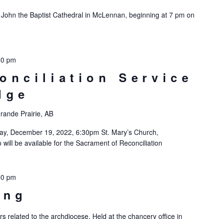
. John the Baptist Cathedral in McLennan, beginning at 7 pm on
30 pm
onciliation Service
dge
rande Prairie, AB
day, December 19, 2022, 6:30pm St. Mary’s Church,
will be available for the Sacrament of Reconciliation
00 pm
ing
rs related to the archdiocese. Held at the chancery office in