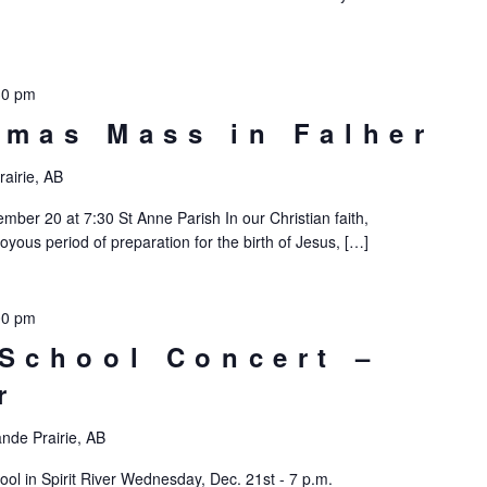
30 pm
tmas Mass in Falher
airie, AB
ber 20 at 7:30 St Anne Parish In our Christian faith,
oyous period of preparation for the birth of Jesus, […]
00 pm
 School Concert –
r
nde Prairie, AB
ool in Spirit River Wednesday, Dec. 21st - 7 p.m.