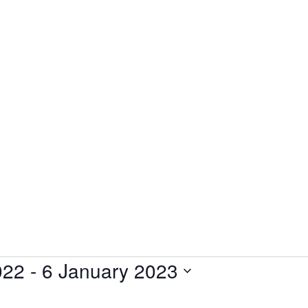
022
 - 
6 January 2023