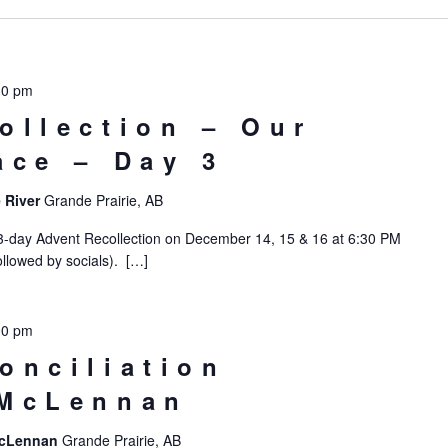
30 pm
ollection – Our
ace – Day 3
 River
Grande Prairie, AB
 3-day Advent Recollection on December 14, 15 & 16 at 6:30 PM
llowed by socials). […]
00 pm
onciliation
 McLennan
 McLennan
Grande Prairie, AB