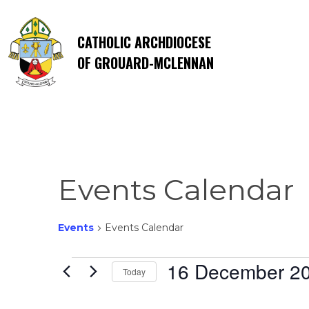
CATHOLIC ARCHDIOCESE
OF GROUARD-MCLENNAN
Events Calendar
Events
Events Calendar
Events
16 December 2
Today
Select