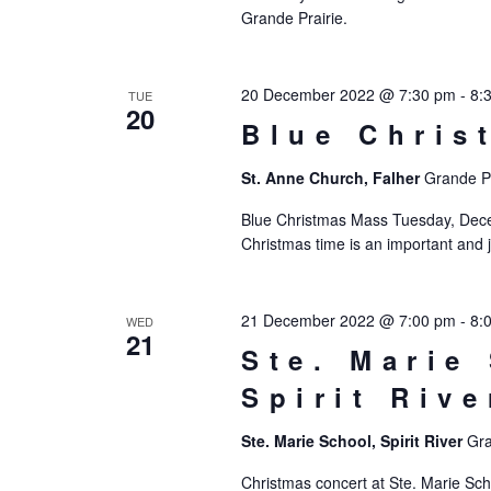
Grande Prairie.
20 December 2022 @ 7:30 pm
-
8:
TUE
20
Blue Chris
St. Anne Church, Falher
Grande Pr
Blue Christmas Mass Tuesday, Decem
Christmas time is an important and j
21 December 2022 @ 7:00 pm
-
8:
WED
21
Ste. Marie
Spirit Rive
Ste. Marie School, Spirit River
Gra
Christmas concert at Ste. Marie Sch