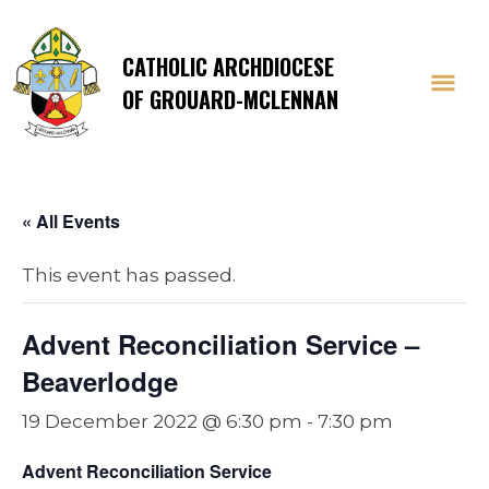
CATHOLIC ARCHDIOCESE
OF GROUARD-MCLENNAN
« All Events
This event has passed.
Advent Reconciliation Service –
Beaverlodge
19 December 2022 @ 6:30 pm
-
7:30 pm
Advent Reconciliation Service