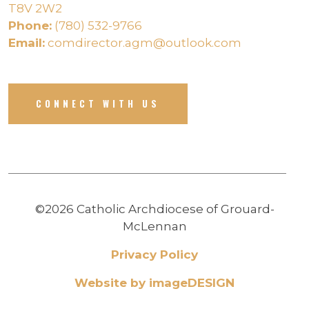
T8V 2W2
Phone:
(780) 532-9766
Email:
comdirector.agm@outlook.com
CONNECT WITH US
©2026 Catholic Archdiocese of Grouard-
McLennan
Privacy Policy
Website by imageDESIGN