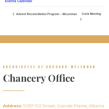
Events Calendar
Curia Meeting
Advent Reconciliation Program – McLennan
ARCHDIOCESE OF GROUARD-MCLENNAN
Chancery Office
Address:
10301 102 Street, Grande Prairie, Alberta