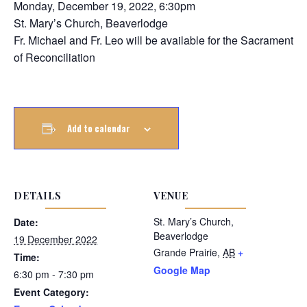
Monday, December 19, 2022, 6:30pm
St. Mary’s Church, Beaverlodge
Fr. Michael and Fr. Leo will be available for the Sacrament
of Reconciliation
Add to calendar
DETAILS
VENUE
St. Mary’s Church,
Date:
Beaverlodge
19 December 2022
Grande Prairie
,
AB
+
Time:
Google Map
6:30 pm - 7:30 pm
Event Category: