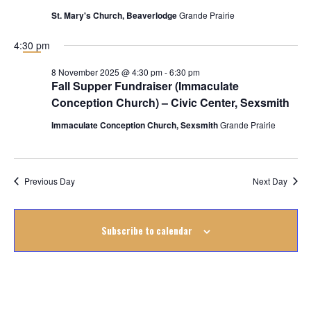
November
St. Mary's Church, Beaverlodge
Grande Prairie
2025
4:30 pm
8 November 2025 @ 4:30 pm
-
6:30 pm
Fall Supper Fundraiser (Immaculate
Conception Church) – Civic Center, Sexsmith
Immaculate Conception Church, Sexsmith
Grande Prairie
Previous Day
Next Day
Subscribe to calendar