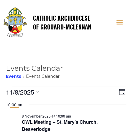
CATHOLIC ARCHDIOCESE
OF GROUARD-MCLENNAN
Events Calendar
Events
Events Calendar
Events
Vi
E
11/8/2025
Day
Select
V
for
Na
10:00 am
date.
Na
8 November 2025 @ 10:00 am
8
CWL Meeting – St. Mary’s Church,
Beaverlodge