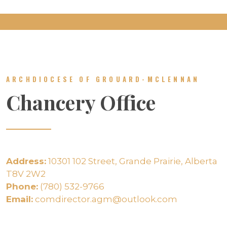
ARCHDIOCESE OF GROUARD-MCLENNAN
Chancery Office
Address:
10301 102 Street, Grande Prairie, Alberta
T8V 2W2
Phone:
(780) 532-9766
Email:
comdirector.agm@outlook.com