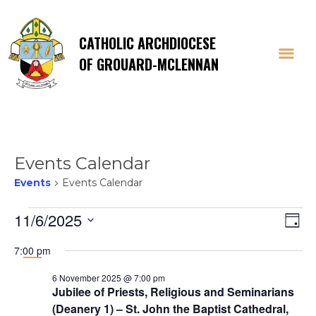
CATHOLIC ARCHDIOCESE
OF GROUARD-MCLENNAN
Events Calendar
Events
Events Calendar
Events
Vi
E
11/6/2025
Day
Select
V
for
Na
7:00 pm
date.
Na
6 November 2025 @ 7:00 pm
6
Jubilee of Priests, Religious and Seminarians
(Deanery 1) – St. John the Baptist Cathedral,