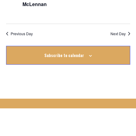
November
McLennan
2025
Previous Day
Next Day
Subscribe to calendar