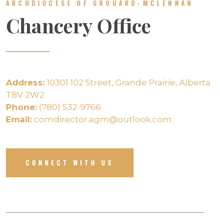
ARCHDIOCESE OF GROUARD-MCLENNAN
Chancery Office
Address:
10301 102 Street, Grande Prairie, Alberta
T8V 2W2
Phone:
(780) 532-9766
Email:
comdirector.agm@outlook.com
CONNECT WITH US