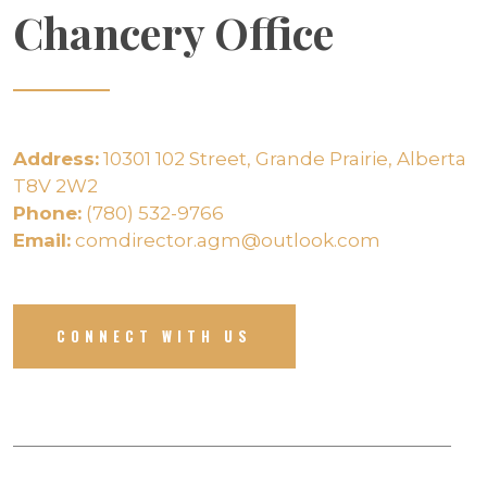
Chancery Office
Address:
10301 102 Street, Grande Prairie, Alberta
T8V 2W2
Phone:
(780) 532-9766
Email:
comdirector.agm@outlook.com
CONNECT WITH US