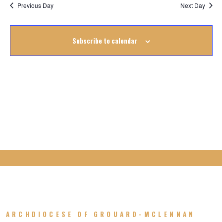
Na
October
Previous Day
Next Day
Na
2025
Subscribe to calendar
ARCHDIOCESE OF GROUARD-MCLENNAN