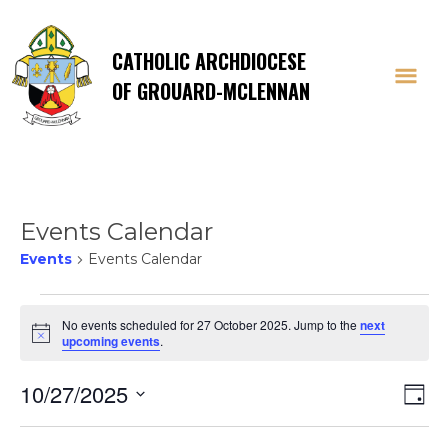
CATHOLIC ARCHDIOCESE
OF GROUARD-MCLENNAN
Events Calendar
Events
Events Calendar
Events
No events scheduled for 27 October 2025. Jump to the
next
Notice
upcoming events
.
for
Vi
E
10/27/2025
27
Day
Select
V
date.