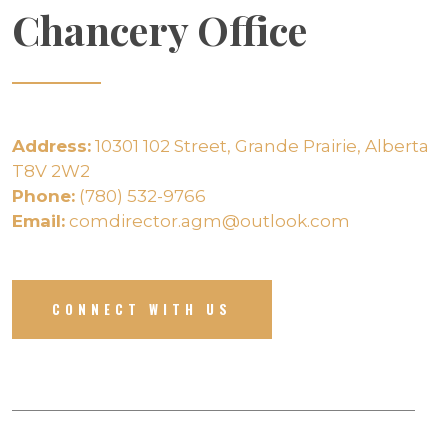
Chancery Office
Address:
10301 102 Street, Grande Prairie, Alberta
T8V 2W2
Phone:
(780) 532-9766
Email:
comdirector.agm@outlook.com
CONNECT WITH US