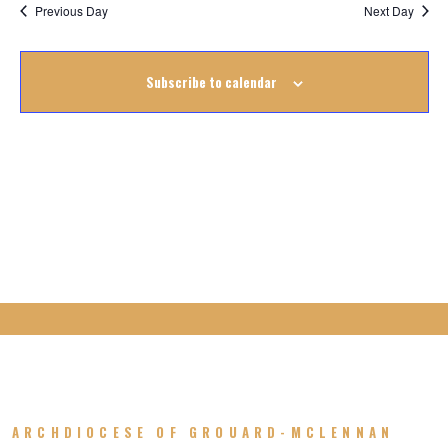
Na
October
Previous Day
Next Day
Na
2025
Subscribe to calendar
ARCHDIOCESE OF GROUARD-MCLENNAN