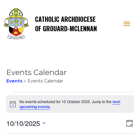
CATHOLIC ARCHDIOCESE
OF GROUARD-MCLENNAN
Events Calendar
Events
Events Calendar
Events
No events scheduled for 10 October 2025. Jump to the
next
Notice
upcoming events
.
for
Vi
E
10/10/2025
10
Day
Select
V
date.