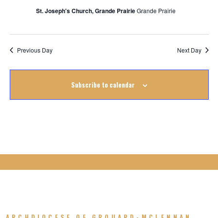
August
St. Joseph's Church, Grande Prairie
Grande Prairie
2025
Previous Day
Next Day
Subscribe to calendar
ARCHDIOCESE OF GROUARD-MCLENNAN