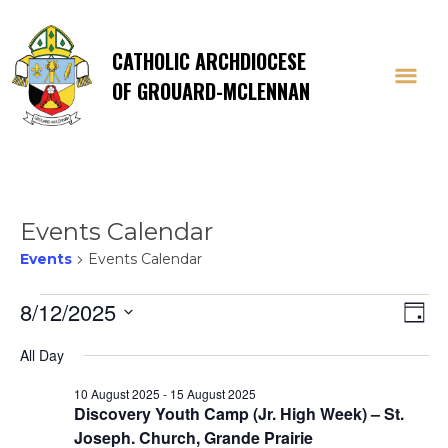
CATHOLIC ARCHDIOCESE
OF GROUARD-MCLENNAN
Events Calendar
Events
Events Calendar
Events
Vi
E
8/12/2025
Day
Select
V
for
Na
All Day
date.
Na
10 August 2025
-
15 August 2025
12
Discovery Youth Camp (Jr. High Week) – St.
Joseph. Church, Grande Prairie