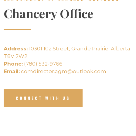
Chancery Office
Address:
10301 102 Street, Grande Prairie, Alberta
T8V 2W2
Phone:
(780) 532-9766
Email:
comdirector.agm@outlook.com
CONNECT WITH US