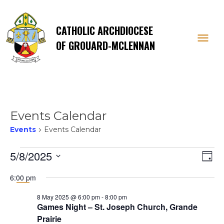
CATHOLIC ARCHDIOCESE
OF GROUARD-MCLENNAN
Events Calendar
Events
Events Calendar
Events
Vi
E
5/8/2025
Day
Select
V
for
Na
6:00 pm
date.
Na
8 May 2025 @ 6:00 pm
-
8:00 pm
8
Games Night – St. Joseph Church, Grande
Prairie