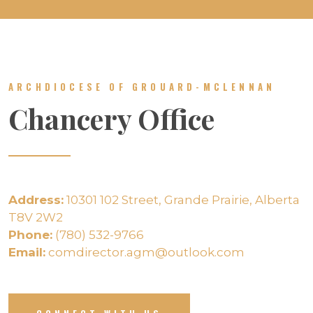
ARCHDIOCESE OF GROUARD-MCLENNAN
Chancery Office
Address:
10301 102 Street, Grande Prairie, Alberta
T8V 2W2
Phone:
(780) 532-9766
Email:
comdirector.agm@outlook.com