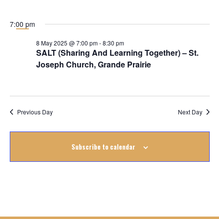
May
2025
7:00 pm
8 May 2025 @ 7:00 pm
-
8:30 pm
SALT (Sharing And Learning Together) – St.
Joseph Church, Grande Prairie
Previous Day
Next Day
Subscribe to calendar