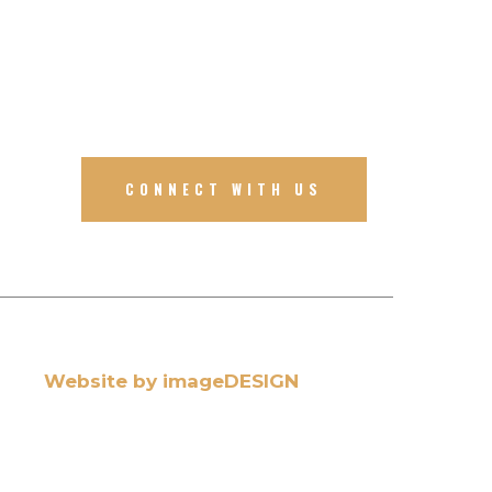
CONNECT WITH US
Website by imageDESIGN