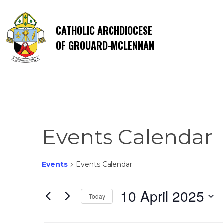
CATHOLIC ARCHDIOCESE
OF GROUARD-MCLENNAN
Events Calendar
Events
Events Calendar
Events
10 April 2025
Today
Select