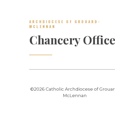
ARCHDIOCESE OF GROUARD-
MCLENNAN
Chancery Offic
©2026 Catholic Archdiocese of Grouar
McLennan