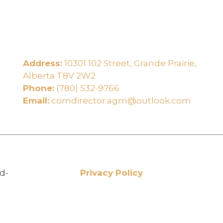
Address:
10301 102 Street, Grande Prairie,
e
Alberta T8V 2W2
Phone:
(780) 532-9766
Email:
comdirector.agm@outlook.com
d-
Privacy Policy