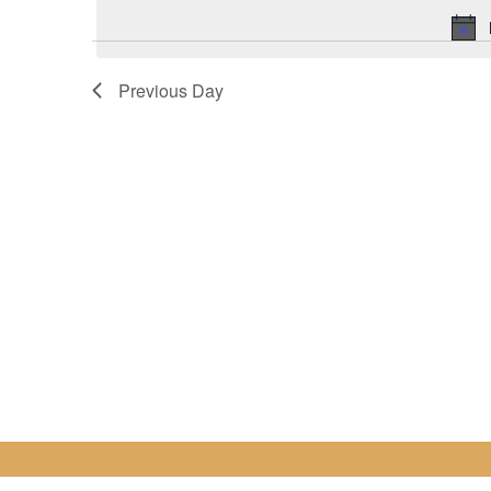
for
date.
10
Previous Day
April
2025