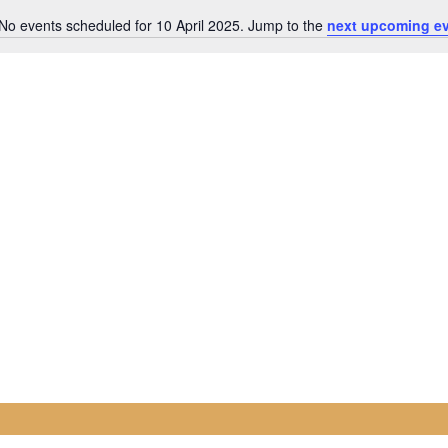
No events scheduled for 10 April 2025. Jump to the
next upcoming e
Notice