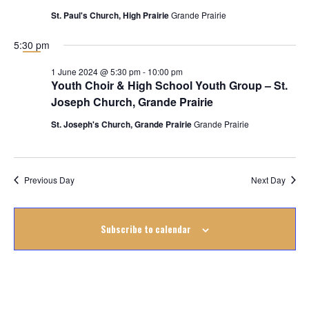
June
St. Paul's Church, High Prairie
Grande Prairie
2024
5:30 pm
1 June 2024 @ 5:30 pm
-
10:00 pm
Youth Choir & High School Youth Group – St.
Joseph Church, Grande Prairie
St. Joseph's Church, Grande Prairie
Grande Prairie
Previous Day
Next Day
Subscribe to calendar