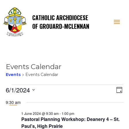
CATHOLIC ARCHDIOCESE
OF GROUARD-MCLENNAN
Events Calendar
Events
Events Calendar
Events
Vi
E
6/1/2024
Day
Select
V
for
Na
9:30 am
date.
Na
1 June 2024 @ 9:30 am
-
1:00 pm
1
Pastoral Planning Workshop: Deanery 4 – St.
Paul’s, High Prairie