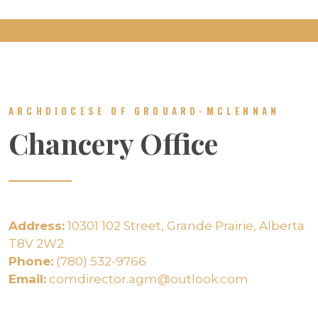
ARCHDIOCESE OF GROUARD-MCLENNAN
Chancery Office
Address:
10301 102 Street, Grande Prairie, Alberta
T8V 2W2
Phone:
(780) 532-9766
Email:
comdirector.agm@outlook.com