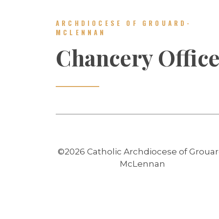
ARCHDIOCESE OF GROUARD-
MCLENNAN
Chancery Offic
©2026 Catholic Archdiocese of Grouar
McLennan