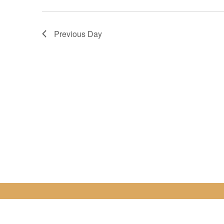
Previous Day