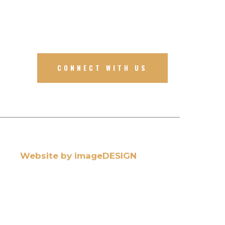
CONNECT WITH US
Website by imageDESIGN