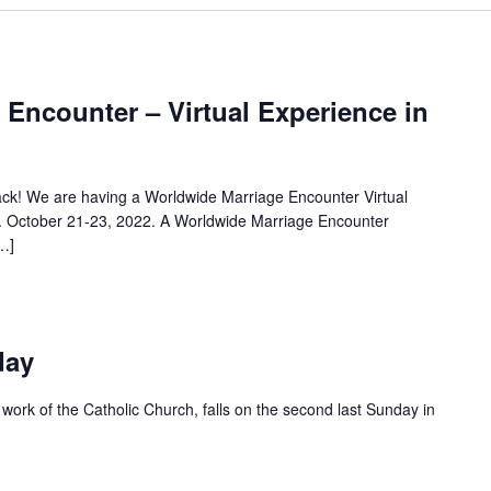
Encounter – Virtual Experience in
ck! We are having a Worldwide Marriage Encounter Virtual
. October 21-23, 2022. A Worldwide Marriage Encounter
…]
day
y work of the Catholic Church, falls on the second last Sunday in