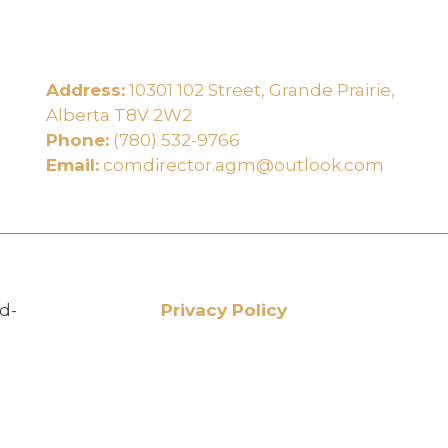
Address:
10301 102 Street, Grande Prairie,
e
Alberta T8V 2W2
Phone:
(780) 532-9766
Email:
comdirector.agm@outlook.com
d-
Privacy Policy