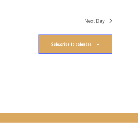
Next Day
Subscribe to calendar