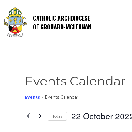
CATHOLIC ARCHDIOCESE
OF GROUARD-MCLENNAN
Events Calendar
Events
Events Calendar
Events
22 October 202
Today
Select