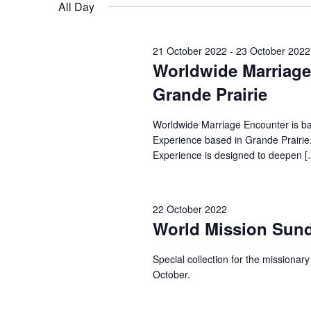
for
date.
All Day
22
21 October 2022
-
23 October 2022
October
Worldwide Marriage 
Grande Prairie
2022
Worldwide Marriage Encounter is ba
Experience based in Grande Prairie
Experience is designed to deepen [
22 October 2022
World Mission Sun
Special collection for the missionar
October.