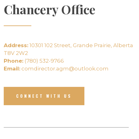
Chancery Office
Address:
10301 102 Street, Grande Prairie, Alberta
T8V 2W2
Phone:
(780) 532-9766
Email:
comdirector.agm@outlook.com
CONNECT WITH US