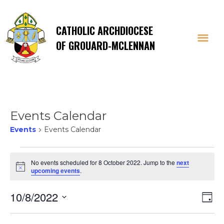
CATHOLIC ARCHDIOCESE
OF GROUARD-MCLENNAN
Events Calendar
Events
Events Calendar
Events
No events scheduled for 8 October 2022. Jump to the
next
Notice
upcoming events
.
for
Vi
E
10/8/2022
8
Day
Select
V
date.