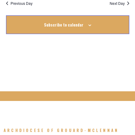
Na
October
Previous Day
Next Day
Na
2022
Subscribe to calendar
ARCHDIOCESE OF GROUARD-MCLENNAN