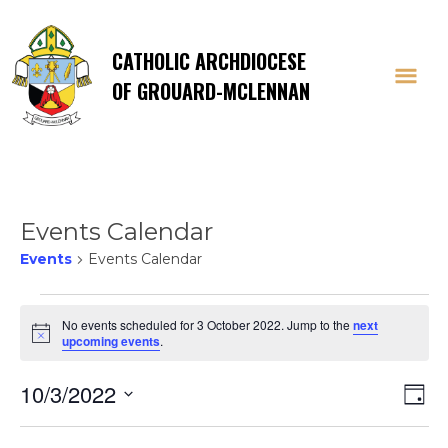
CATHOLIC ARCHDIOCESE
OF GROUARD-MCLENNAN
Events Calendar
Events
Events Calendar
Events
No events scheduled for 3 October 2022. Jump to the
next
Notice
upcoming events
.
for
Vi
E
10/3/2022
3
Day
Select
V
date.