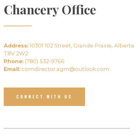
Chancery Office
Address:
10301 102 Street, Grande Prairie, Alberta
T8V 2W2
Phone:
(780) 532-9766
Email:
comdirector.agm@outlook.com
CONNECT WITH US