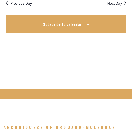
Na
October
Previous Day
Next Day
Na
2022
Subscribe to calendar
ARCHDIOCESE OF GROUARD-MCLENNAN