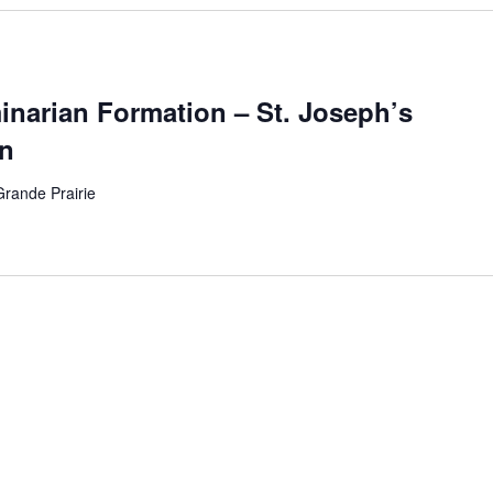
arian Formation – St. Joseph’s
n
Grande Prairie