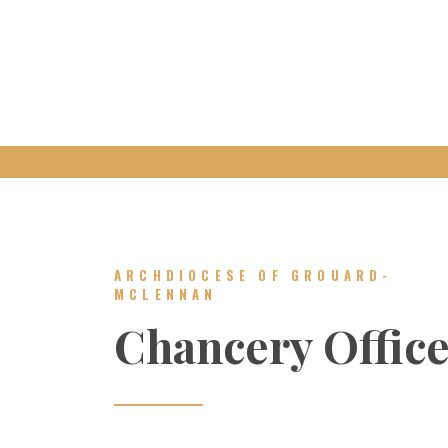
ARCHDIOCESE OF GROUARD-
MCLENNAN
Chancery Offic