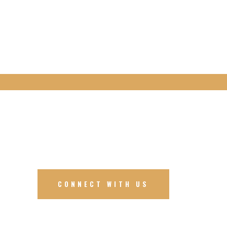
CONNECT WITH US