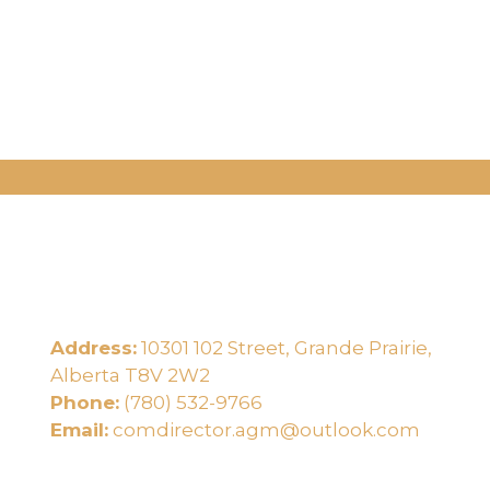
Address:
10301 102 Street, Grande Prairie,
e
Alberta T8V 2W2
Phone:
(780) 532-9766
Email:
comdirector.agm@outlook.com