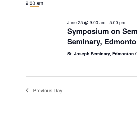
for
date.
9:00 am
25
June 25 @ 9:00 am
-
5:00 pm
June
Symposium on Semin
Seminary, Edmonto
2026
St. Joseph Seminary, Edmonton
Previous Day