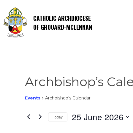
CATHOLIC ARCHDIOCESE
OF GROUARD-MCLENNAN
Archbishop’s Cal
Events
Archbishop’s Calendar
Events
25 June 2026
Today
Select