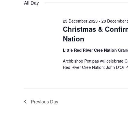
for
date.
All Day
28
23 December 2023
-
28 December 
December
Christmas & Confirm
Nation
2023
Little Red River Cree Nation
Grand
Archbishop Pettipas will celebrate 
Red River Cree Nation: John D'Or P
Previous Day