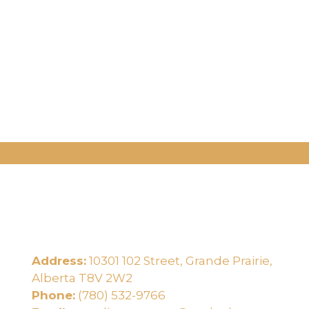
Address:
10301 102 Street, Grande Prairie,
e
Alberta T8V 2W2
Phone:
(780) 532-9766