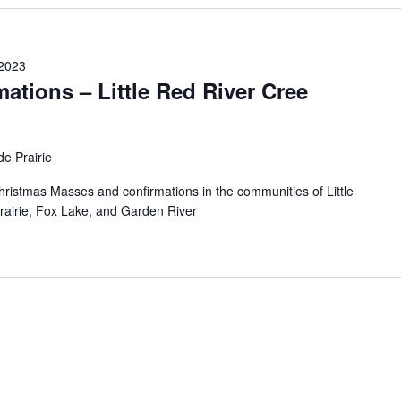
2023
ations – Little Red River Cree
e Prairie
Christmas Masses and confirmations in the communities of Little
rairie, Fox Lake, and Garden River