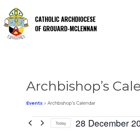
CATHOLIC ARCHDIOCESE
OF GROUARD-MCLENNAN
Archbishop’s Cal
Events
Archbishop’s Calendar
Events
28 December 2
Today
Select