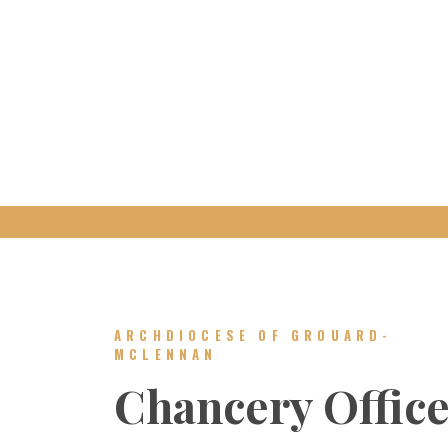
ARCHDIOCESE OF GROUARD-
MCLENNAN
Chancery Offic