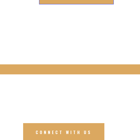
CONNECT WITH US