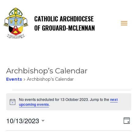
CATHOLIC ARCHDIOCESE
OF GROUARD-MCLENNAN
Archbishop’s Calendar
Events
Archbishop’s Calendar
Events
No events scheduled for 13 October 2023. Jump to the
next
Notice
upcoming events
.
for
Vi
E
10/13/2023
13
Day
Select
V
date.