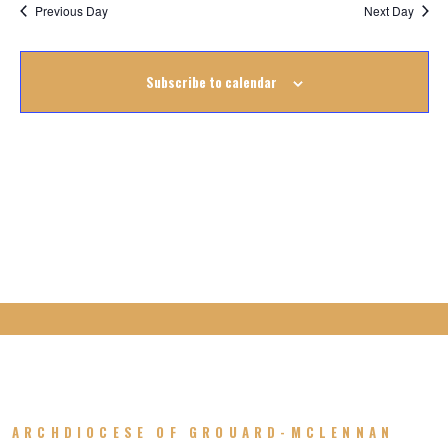
Na
October
Previous Day
Next Day
Na
2023
Subscribe to calendar
ARCHDIOCESE OF GROUARD-MCLENNAN