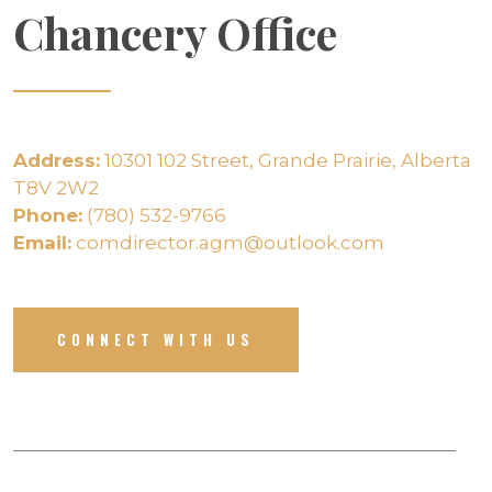
Chancery Office
Address:
10301 102 Street, Grande Prairie, Alberta
T8V 2W2
Phone:
(780) 532-9766
Email:
comdirector.agm@outlook.com
CONNECT WITH US