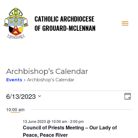
CATHOLIC ARCHDIOCESE
OF GROUARD-MCLENNAN
Archbishop’s Calendar
Events
Archbishop’s Calendar
Events
Vi
E
6/13/2023
Day
Select
V
for
Na
10:00 am
date.
Na
13 June 2023 @ 10:00 am
-
2:00 pm
13
Council of Priests Meeting – Our Lady of
Peace, Peace River