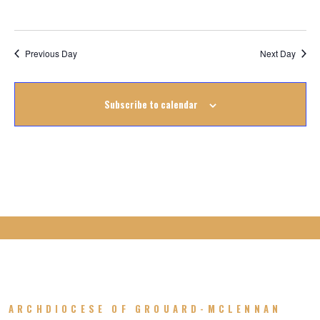
June
2023
Previous Day
Next Day
Subscribe to calendar
ARCHDIOCESE OF GROUARD-MCLENNAN