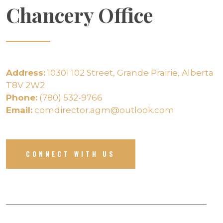
Chancery Office
Address:
10301 102 Street, Grande Prairie, Alberta
T8V 2W2
Phone:
(780) 532-9766
Email:
comdirector.agm@outlook.com
CONNECT WITH US