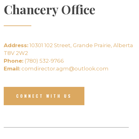
Chancery Office
Address:
10301 102 Street, Grande Prairie, Alberta
T8V 2W2
Phone:
(780) 532-9766
Email:
comdirector.agm@outlook.com
CONNECT WITH US