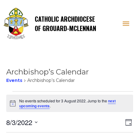
CATHOLIC ARCHDIOCESE
OF GROUARD-MCLENNAN
Archbishop’s Calendar
Events
Archbishop’s Calendar
Events
No events scheduled for 3 August 2022. Jump to the
next
Notice
upcoming events
.
for
Vi
E
8/3/2022
3
Day
Select
V
date.