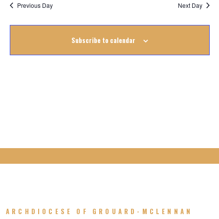
Na
August
Previous Day
Next Day
Na
2022
Subscribe to calendar
ARCHDIOCESE OF GROUARD-MCLENNAN